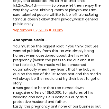
enjoy and celebrate the birth of their child
1st,2nd,3rd,4th-------.So please let them enjoy the
way they want-Birthing Room or playground.I am
sure talented people will like to be left alone.Being
famous doesn't allow them privacy,which general
public enjoy.
September 07, 2006 11:00 pm
Anonymous said...
You must be the biggest idiot if you think that Lee
wanted publicity from this. He was simply being
honest when questioned about the his wife's
pregnancy (which the press found out about in
the tabloids). The media will be concerned
automatically when they learnt that the baby is
due on the eve of the 1st Ashes test and the media
will always be the media and try their best to get a
story.
It was good to hear that Lee turned down
magazine offers of $150,000. for pictures of his
wedding and baby. He is doing his duty as a
protective husband and father.
Lastly, this pregnancy aint none of our business but