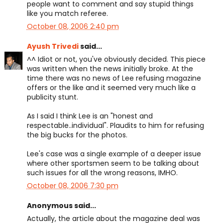
people want to comment and say stupid things
like you match referee.
October 08, 2006 2:40 pm
Ayush Trivedi
said...
^^ Idiot or not, you've obviously decided. This piece
was written when the news initially broke. At the
time there was no news of Lee refusing magazine
offers or the like and it seemed very much like a
publicity stunt.
As I said I think Lee is an "honest and
respectable..individual". Plaudits to him for refusing
the big bucks for the photos.
Lee's case was a single example of a deeper issue
where other sportsmen seem to be talking about
such issues for all the wrong reasons, IMHO.
October 08, 2006 7:30 pm
Anonymous said...
Actually, the article about the magazine deal was