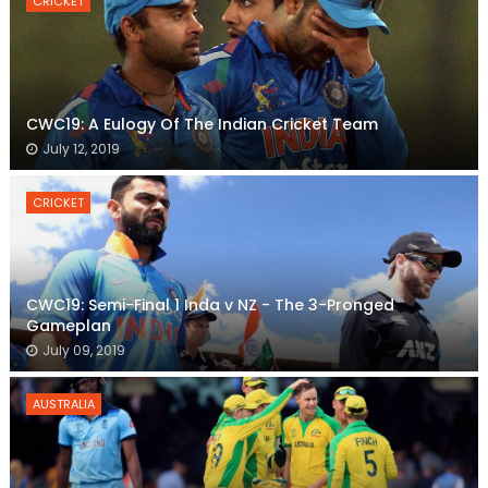
CRICKET
CWC19: A Eulogy Of The Indian Cricket Team
July 12, 2019
CRICKET
CWC19: Semi-Final 1 Inda v NZ - The 3-Pronged
Gameplan
July 09, 2019
AUSTRALIA