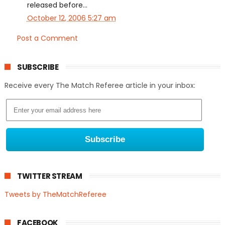
released before...
October 12, 2006 5:27 am
Post a Comment
SUBSCRIBE
Receive every The Match Referee article in your inbox:
TWITTER STREAM
Tweets by TheMatchReferee
FACEBOOK