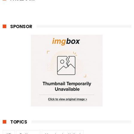
SPONSOR
TOPICS