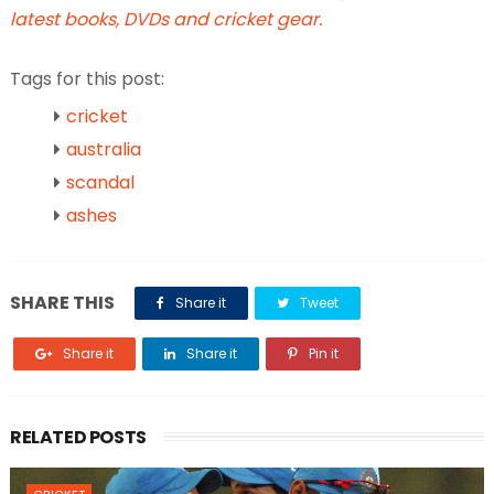
latest books, DVDs and cricket gear.
Tags for this post:
cricket
australia
scandal
ashes
SHARE THIS
Share it
Tweet
Share it
Share it
Pin it
RELATED POSTS