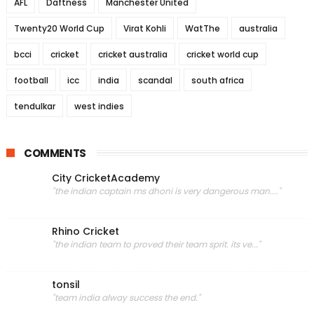
AFL
Daftness
Manchester United
Twenty20 World Cup
Virat Kohli
WatThe
australia
bcci
cricket
cricket australia
cricket world cup
football
icc
india
scandal
south africa
tendulkar
west indies
COMMENTS
City CricketAcademy
"the indian captain ms dhoni is very dangerous man...."
Rhino Cricket
"the indian team to proved their team sprit. its ve..."
tonsil
"team india alway success the end."