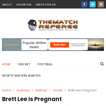
ABOUT
ADVERTISE
WRITE FOR US
HOME
CRICKET
FOOTBALL
SPORTS WRITERS WANTED
Home
>
australia
>
brett lee
>
cricket
>
Brett Lee Is Pregnant
Brett Lee Is Pregnant