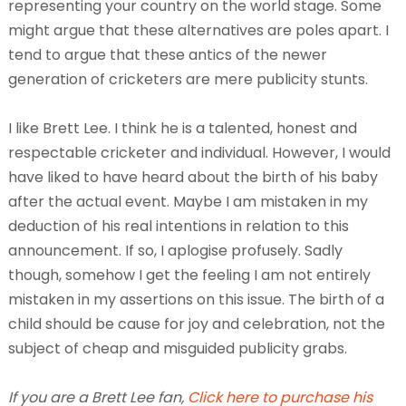
representing your country on the world stage. Some
might argue that these alternatives are poles apart. I
tend to argue that these antics of the newer
generation of cricketers are mere publicity stunts.
I like Brett Lee. I think he is a talented, honest and
respectable cricketer and individual. However, I would
have liked to have heard about the birth of his baby
after the actual event. Maybe I am mistaken in my
deduction of his real intentions in relation to this
announcement. If so, I aplogise profusely. Sadly
though, somehow I get the feeling I am not entirely
mistaken in my assertions on this issue. The birth of a
child should be cause for joy and celebration, not the
subject of cheap and misguided publicity grabs.
If you are a Brett Lee fan,
Click here to purchase his