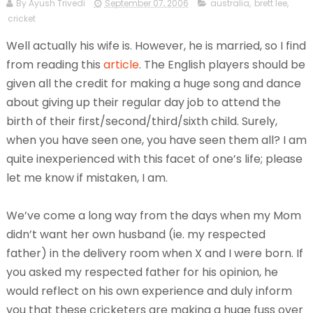
By Ayush Trivedi
September 07, 2006
australia
,
brett lee
,
cricket
Well actually his wife is. However, he is married, so I find
from reading this
article
. The English players should be
given all the credit for making a huge song and dance
about giving up their regular day job to attend the
birth of their first/second/third/sixth child. Surely,
when you have seen one, you have seen them all? I am
quite inexperienced with this facet of one’s life; please
let me know if mistaken, I am.
We’ve come a long way from the days
when my Mom
didn’t want her own husband (ie. my respected
father) in the delivery room when X and I were born. If
you asked my respected father for his opinion, he
would reflect on his own experience and duly inform
you that these cricketers are making a huge fuss over