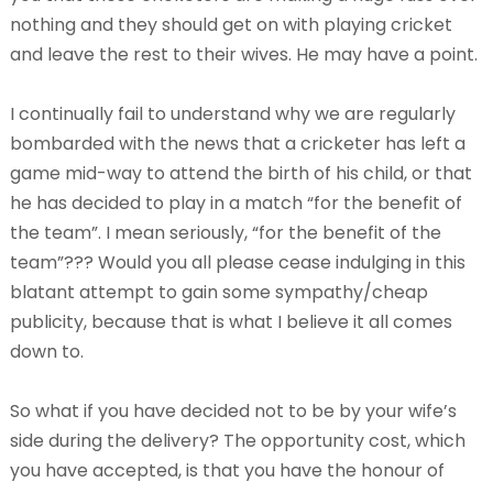
nothing and they should get on with playing cricket
and leave the rest to their wives. He may have a point.
I continually fail to understand why we are regularly
bombarded with the news that a cricketer has left a
game mid-way to attend the birth of his child, or that
he has decided to play in a match “for the benefit of
the team”. I mean seriously, “for the benefit of the
team”??? Would you all please cease indulging in this
blatant attempt to gain some sympathy/cheap
publicity, because that is what I believe it all comes
down to.
So what if you have decided not to be by your wife’s
side during the delivery? The opportunity cost, which
you have accepted, is that you have the honour of