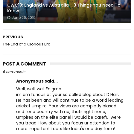
CWC19: England vs Australia - 3 Things You Need To
Know
June 26, 2019
PREVIOUS
The End of a Glorious Era
POST A COMMENT
6 comments
Anonymous said...
Well, well, well Enigma
im am furious at your so called blog about D.Hair.
He has been and will continue to be a world leading
cricket umpire. Your views are completly biased
and for a country with no, thats right none,
umpires on the elite panel i would be careful were
you tread. How about you focus ur attention to
more important facts like India's one day form!