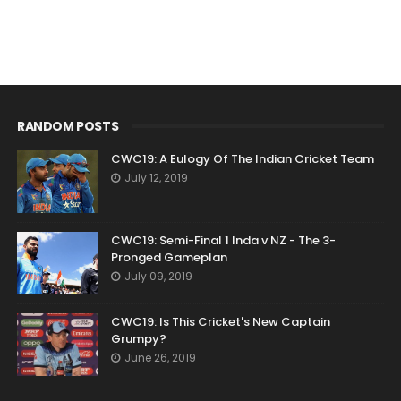
RANDOM POSTS
CWC19: A Eulogy Of The Indian Cricket Team
July 12, 2019
CWC19: Semi-Final 1 Inda v NZ - The 3-
Pronged Gameplan
July 09, 2019
CWC19: Is This Cricket's New Captain
Grumpy?
June 26, 2019