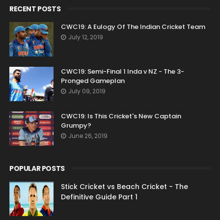
RECENT POSTS
CWC19: A Eulogy Of The Indian Cricket Team
July 12, 2019
CWC19: Semi-Final 1 Inda v NZ - The 3-
Pronged Gameplan
July 09, 2019
CWC19: Is This Cricket's New Captain
Grumpy?
June 26, 2019
POPULAR POSTS
Stick Cricket vs Beach Cricket - The
Definitive Guide Part 1