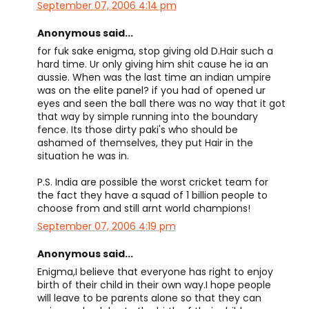
September 07, 2006 4:14 pm
Anonymous said...
for fuk sake enigma, stop giving old D.Hair such a
hard time. Ur only giving him shit cause he ia an
aussie. When was the last time an indian umpire
was on the elite panel? if you had of opened ur
eyes and seen the ball there was no way that it got
that way by simple running into the boundary
fence. Its those dirty paki's who should be
ashamed of themselves, they put Hair in the
situation he was in.
P.S. India are possible the worst cricket team for
the fact they have a squad of 1 billion people to
choose from and still arnt world champions!
September 07, 2006 4:19 pm
Anonymous said...
Enigma,I believe that everyone has right to enjoy
birth of their child in their own way.I hope people
will leave to be parents alone so that they can