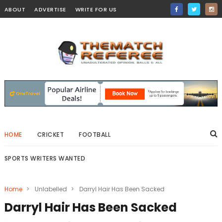
ABOUT
ADVERTISE
WRITE FOR US
HOME
CRICKET
FOOTBALL
SPORTS WRITERS WANTED
Home
>
Unlabelled
>
Darryl Hair Has Been Sacked
Darryl Hair Has Been Sacked