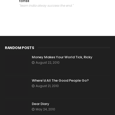
tonsil
"team india alway success the end."
RANDOM POSTS
Money Makes Your World Tick, Ricky
August 22, 2010
Where'd All The Good People Go?
August 21, 2010
Dear Diary
May 24, 2010