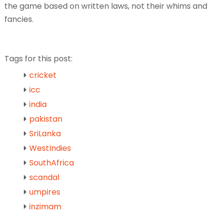
the game based on written laws, not their whims and
fancies.
Tags for this post:
cricket
icc
india
pakistan
SriLanka
WestIndies
SouthAfrica
scandal
umpires
inzimam