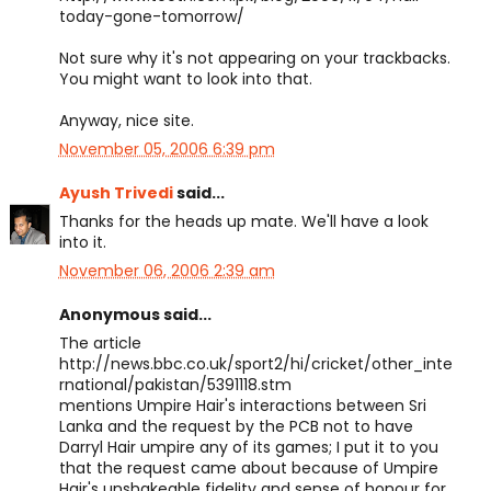
today-gone-tomorrow/
Not sure why it's not appearing on your trackbacks.
You might want to look into that.
Anyway, nice site.
November 05, 2006 6:39 pm
Ayush Trivedi
said...
Thanks for the heads up mate. We'll have a look
into it.
November 06, 2006 2:39 am
Anonymous said...
The article
http://news.bbc.co.uk/sport2/hi/cricket/other_inte
rnational/pakistan/5391118.stm
mentions Umpire Hair's interactions between Sri
Lanka and the request by the PCB not to have
Darryl Hair umpire any of its games; I put it to you
that the request came about because of Umpire
Hair's unshakeable fidelity and sense of honour for