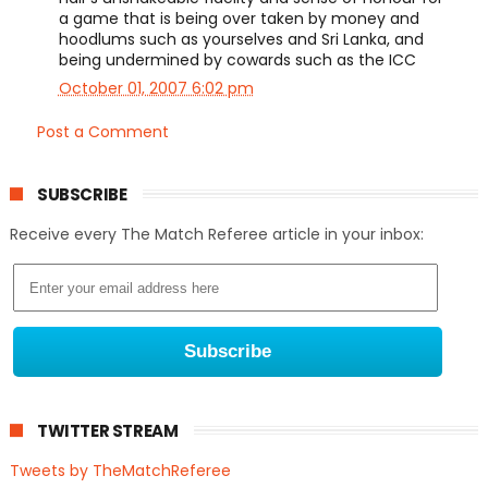
a game that is being over taken by money and
hoodlums such as yourselves and Sri Lanka, and
being undermined by cowards such as the ICC
October 01, 2007 6:02 pm
Post a Comment
SUBSCRIBE
Receive every The Match Referee article in your inbox:
TWITTER STREAM
Tweets by TheMatchReferee