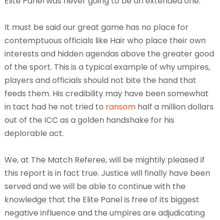
Elite Panel was never going to be an extended one.
It must be said our great game has no place for
contemptuous officials like Hair who place their own
interests and hidden agendas above the greater good
of the sport. This is a typical example of why umpires,
players and officials should not bite the hand that
feeds them. His credibility may have been somewhat
in tact had he not tried to
ransom
half a million dollars
out of the ICC as a golden handshake for his
deplorable act.
We, at The Match Referee, will be mightily pleased if
this report is in fact true. Justice will finally have been
served and we will be able to continue with the
knowledge that the Elite Panel is free of its biggest
negative influence and the umpires are adjudicating