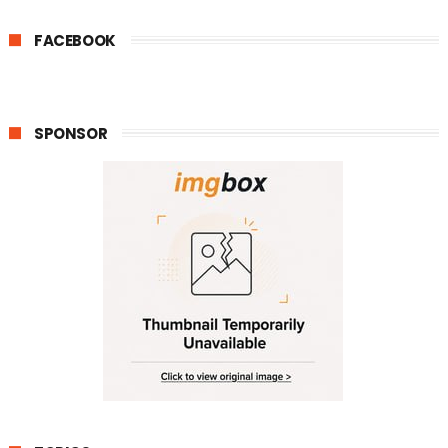
FACEBOOK
SPONSOR