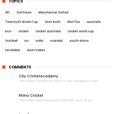
TOPICS
AFL
Daftness
Manchester United
Twenty20 World Cup
Virat Kohli
WatThe
australia
bcci
cricket
cricket australia
cricket world cup
football
icc
india
scandal
south africa
tendulkar
west indies
COMMENTS
City CricketAcademy
"the indian captain ms dhoni is very dangerous man...."
Rhino Cricket
"the indian team to proved their team sprit. its ve..."