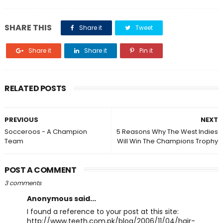
SHARE THIS
Share it
Tweet
Share it
Share it
Pin it
RELATED POSTS
PREVIOUS
NEXT
Socceroos - A Champion
5 Reasons Why The West Indies
Team
Will Win The Champions Trophy
POST A COMMENT
3 comments
Anonymous said...
I found a reference to your post at this site:
http://www.teeth.com.pk/blog/2006/11/04/hair-