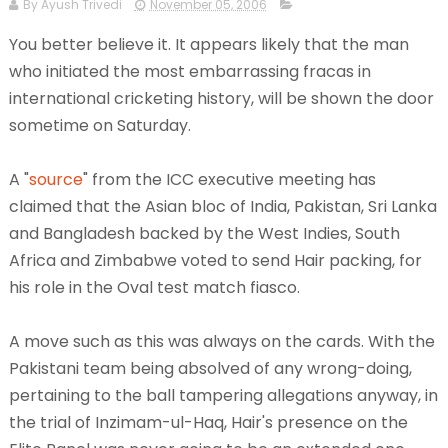
By Ayush Trivedi
November 05, 2006
You better believe it. It appears likely that the man
who initiated the most embarrassing fracas in
international cricketing history, will be shown the door
sometime on Saturday.
A "
source
" from the ICC executive meeting has
claimed that the Asian bloc of India, Pakistan, Sri Lanka
and Bangladesh backed by the West Indies, South
Africa and Zimbabwe voted to send Hair packing, for
his role in the Oval test match fiasco.
A move such as this was always on the cards. With the
Pakistani team being absolved of any wrong-doing,
pertaining to the ball tampering allegations anyway, in
the trial of Inzimam-ul-Haq, Hair's presence on the