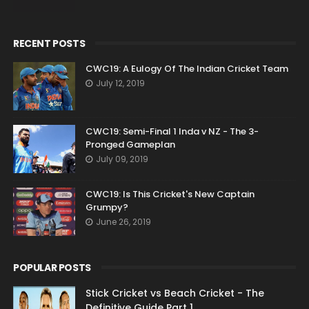
RECENT POSTS
CWC19: A Eulogy Of The Indian Cricket Team
July 12, 2019
CWC19: Semi-Final 1 Inda v NZ - The 3-
Pronged Gameplan
July 09, 2019
CWC19: Is This Cricket's New Captain
Grumpy?
June 26, 2019
POPULAR POSTS
Stick Cricket vs Beach Cricket - The
Definitive Guide Part 1