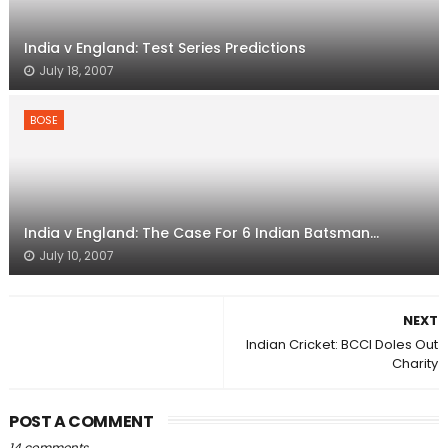
India v England: Test Series Predictions
July 18, 2007
BOSE
India v England: The Case For 6 Indian Batsman...
July 10, 2007
NEXT
Indian Cricket: BCCI Doles Out
Charity
POST A COMMENT
14 comments