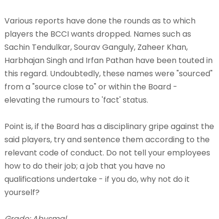
Various reports have done the rounds as to which
players the BCCI wants dropped. Names such as
Sachin Tendulkar, Sourav Ganguly, Zaheer Khan,
Harbhajan Singh and Irfan Pathan have been touted in
this regard. Undoubtedly, these names were "sourced"
from a "source close to" or within the Board -
elevating the rumours to 'fact' status.
Point is, if the Board has a disciplinary gripe against the
said players, try and sentence them according to the
relevant code of conduct. Do not tell your employees
how to do their job; a job that you have no
qualifications undertake - if you do, why not do it
yourself?
Grade: Abysmal