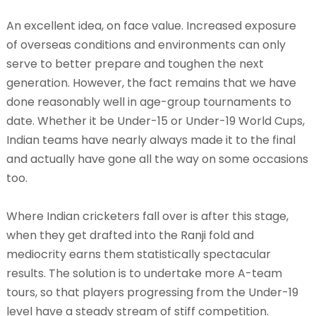
An excellent idea, on face value. Increased exposure
of overseas conditions and environments can only
serve to better prepare and toughen the next
generation. However, the fact remains that we have
done reasonably well in age-group tournaments to
date. Whether it be Under-15 or Under-19 World Cups,
Indian teams have nearly always made it to the final
and actually have gone all the way on some occasions
too.
Where Indian cricketers fall over is after this stage,
when they get drafted into the Ranji fold and
mediocrity earns them statistically spectacular
results. The solution is to undertake more A-team
tours, so that players progressing from the Under-19
level have a steady stream of stiff competition.