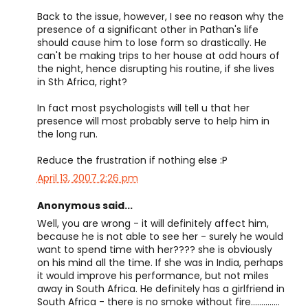
Back to the issue, however, I see no reason why the
presence of a significant other in Pathan's life
should cause him to lose form so drastically. He
can't be making trips to her house at odd hours of
the night, hence disrupting his routine, if she lives
in Sth Africa, right?
In fact most psychologists will tell u that her
presence will most probably serve to help him in
the long run.
Reduce the frustration if nothing else :P
April 13, 2007 2:26 pm
Anonymous said...
Well, you are wrong - it will definitely affect him,
because he is not able to see her - surely he would
want to spend time with her???? she is obviously
on his mind all the time. If she was in India, perhaps
it would improve his performance, but not miles
away in South Africa. He definitely has a girlfriend in
South Africa - there is no smoke without fire..............