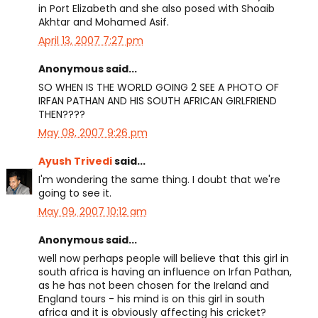
in Port Elizabeth and she also posed with Shoaib
Akhtar and Mohamed Asif.
April 13, 2007 7:27 pm
Anonymous said...
SO WHEN IS THE WORLD GOING 2 SEE A PHOTO OF
IRFAN PATHAN AND HIS SOUTH AFRICAN GIRLFRIEND
THEN????
May 08, 2007 9:26 pm
Ayush Trivedi
said...
I'm wondering the same thing. I doubt that we're
going to see it.
May 09, 2007 10:12 am
Anonymous said...
well now perhaps people will believe that this girl in
south africa is having an influence on Irfan Pathan,
as he has not been chosen for the Ireland and
England tours - his mind is on this girl in south
africa and it is obviously affecting his cricket?