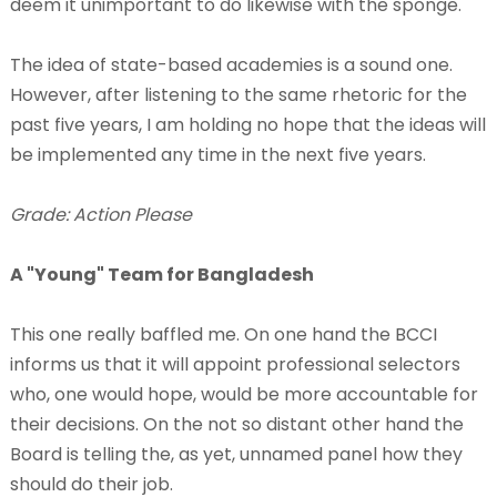
deem it unimportant to do likewise with the sponge.
The idea of state-based academies is a sound one.
However, after listening to the same rhetoric for the
past five years, I am holding no hope that the ideas will
be implemented any time in the next five years.
Grade: Action Please
A "Young" Team for Bangladesh
This one really baffled me. On one hand the BCCI
informs us that it will appoint professional selectors
who, one would hope, would be more accountable for
their decisions. On the not so distant other hand the
Board is telling the, as yet, unnamed panel how they
should do their job.