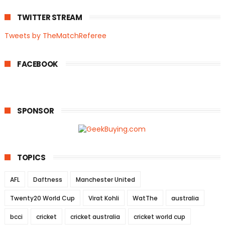
TWITTER STREAM
Tweets by TheMatchReferee
FACEBOOK
SPONSOR
TOPICS
AFL
Daftness
Manchester United
Twenty20 World Cup
Virat Kohli
WatThe
australia
bcci
cricket
cricket australia
cricket world cup