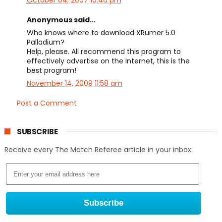
Anonymous said...
Who knows where to download XRumer 5.0
Palladium?
Help, please. All recommend this program to
effectively advertise on the Internet, this is the
best program!
November 14, 2009 11:58 am
Post a Comment
SUBSCRIBE
Receive every The Match Referee article in your inbox: