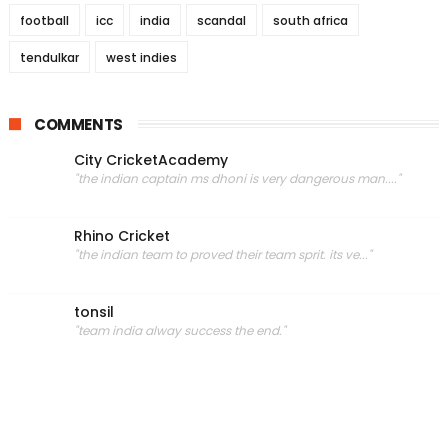
football
icc
india
scandal
south africa
tendulkar
west indies
COMMENTS
City CricketAcademy
"the indian captain ms dhoni is very dangerous man...."
Rhino Cricket
"the indian team to proved their team sprit. its ve..."
tonsil
"team india alway success the end."