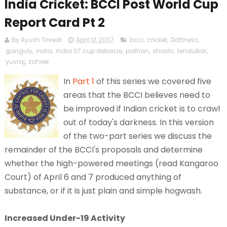
India Cricket: BCCI Post World Cup
Report Card Pt 2
By Ayush Trivedi
April 12, 2007
bcci
,
cricket
,
Daftness
,
ganguly
,
india
,
india 07 cup debacle
,
pathan
,
shastri
,
tendulkar
,
yuvraj
,
zaheer
In
Part 1
of this series we covered five
areas that the BCCI believes need to
be improved if Indian cricket is to crawl
out of today's darkness. In this version
of the two-part series we discuss the
remainder of the BCCI's proposals and determine
whether the high-powered meetings (read Kangaroo
Court) of April 6 and 7 produced anything of
substance, or if it is just plain and simple hogwash.
Increased Under-19 Activity