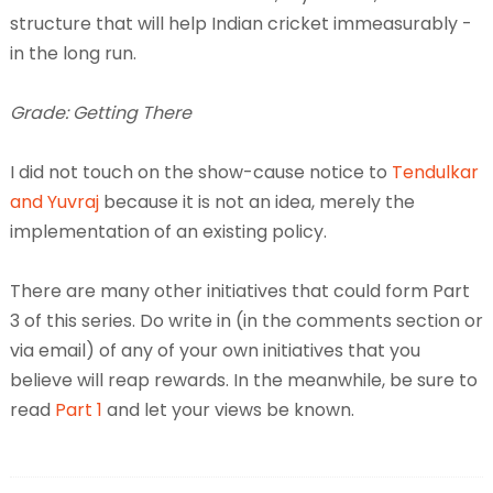
structure that will help Indian cricket immeasurably -
in the long run.
Grade: Getting There
I did not touch on the show-cause notice to
Tendulkar
and Yuvraj
because it is not an idea, merely the
implementation of an existing policy.
There are many other initiatives that could form Part
3 of this series. Do write in (in the comments section or
via email) of any of your own initiatives that you
believe will reap rewards. In the meanwhile, be sure to
read
Part 1
and let your views be known.