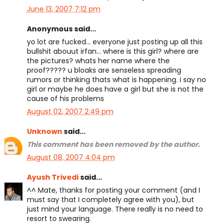
June 13, 2007 7:12 pm
Anonymous said...
yo lot are fucked... everyone just posting up all this
bullshit abouut irfan... where is this girl? where are
the pictures? whats her name where the
proof????? u bloaks are senseless spreading
rumors or thinking thats what is happening. i say no
girl or maybe he does have a girl but she is not the
cause of his problems
August 02, 2007 2:49 pm
Unknown
said...
This comment has been removed by the author.
August 08, 2007 4:04 pm
Ayush Trivedi
said...
^^ Mate, thanks for posting your comment (and I
must say that I completely agree with you), but
just mind your language. There really is no need to
resort to swearing.