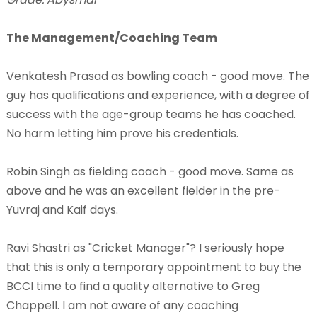
The Management/Coaching Team
Venkatesh Prasad as bowling coach - good move. The
guy has qualifications and experience, with a degree of
success with the age-group teams he has coached.
No harm letting him prove his credentials.
Robin Singh as fielding coach - good move. Same as
above and he was an excellent fielder in the pre-
Yuvraj and Kaif days.
Ravi Shastri as "Cricket Manager"? I seriously hope
that this is only a temporary appointment to buy the
BCCI time to find a quality alternative to Greg
Chappell. I am not aware of any coaching