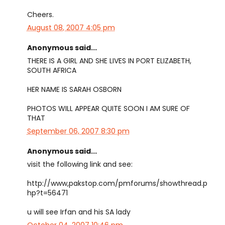
Cheers.
August 08, 2007 4:05 pm
Anonymous said...
THERE IS A GIRL AND SHE LIVES IN PORT ELIZABETH,
SOUTH AFRICA
HER NAME IS SARAH OSBORN
PHOTOS WILL APPEAR QUITE SOON I AM SURE OF
THAT
September 06, 2007 8:30 pm
Anonymous said...
visit the following link and see:
http://www,pakstop.com/pmforums/showthread.p
hp?t=56471
u will see Irfan and his SA lady
October 04, 2007 10:46 pm