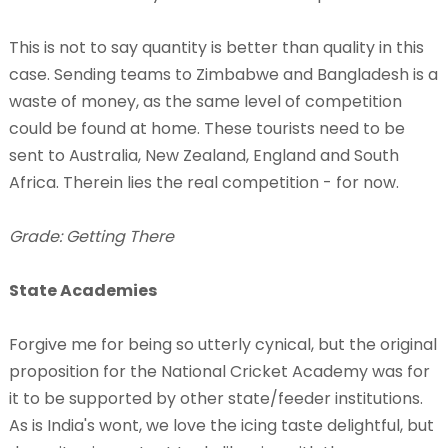
This is not to say quantity is better than quality in this
case. Sending teams to Zimbabwe and Bangladesh is a
waste of money, as the same level of competition
could be found at home. These tourists need to be
sent to Australia, New Zealand, England and South
Africa. Therein lies the real competition - for now.
Grade: Getting There
State Academies
Forgive me for being so utterly cynical, but the original
proposition for the National Cricket Academy was for
it to be supported by other state/feeder institutions.
As is India's wont, we love the icing taste delightful, but