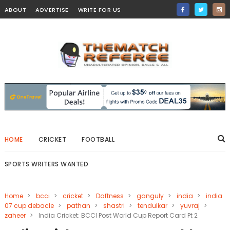
ABOUT
ADVERTISE
WRITE FOR US
HOME
CRICKET
FOOTBALL
SPORTS WRITERS WANTED
Home
>
bcci
>
cricket
>
Daftness
>
ganguly
>
india
>
india
07 cup debacle
>
pathan
>
shastri
>
tendulkar
>
yuvraj
>
zaheer
>
India Cricket: BCCI Post World Cup Report Card Pt 2