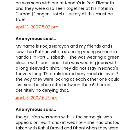
he was seen with her at Nando's in Port Elizabeth
and they were also seen together at his hotel in
Durban (Elangeni Hotel) - surely all this must be
true!!!
April 13, 2007 5:02 pm
Anonymous said...
My name is Pooja Narayan and my friends and I
saw Irfan Pathan with a stunning young woman in
Nando's in Port Elizabeth - she was wearing a green
blouse with jeans and Irfan was wearing jeans with
a long sleeved t-shirt. They did not stay in Nando's
for very long. The truly looked very much in love!!!!
the way they were looking at each other one could
just see the chemistry between them! there is
definitely no denying that.
April 13, 2007 6:17 pm
Anonymous said...
the girl Irfan was seen with, is the same girl who
appears on rediff cricket website - she had photos
taken with Rahul Dravid and Dhoni when they were