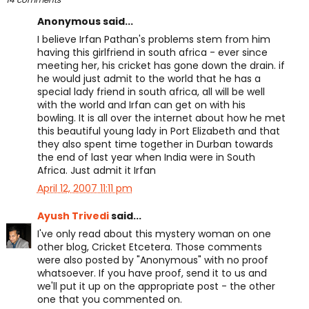
Anonymous said...
I believe Irfan Pathan's problems stem from him
having this girlfriend in south africa - ever since
meeting her, his cricket has gone down the drain. if
he would just admit to the world that he has a
special lady friend in south africa, all will be well
with the world and Irfan can get on with his
bowling. It is all over the internet about how he met
this beautiful young lady in Port Elizabeth and that
they also spent time together in Durban towards
the end of last year when India were in South
Africa. Just admit it Irfan
April 12, 2007 11:11 pm
Ayush Trivedi
said...
I've only read about this mystery woman on one
other blog, Cricket Etcetera. Those comments
were also posted by "Anonymous" with no proof
whatsoever. If you have proof, send it to us and
we'll put it up on the appropriate post - the other
one that you commented on.