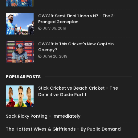
CWC19: Semi-Final 1 Inda v NZ - The 3-
Pronged Gameplan
July 09, 2019
CWC19: Is This Cricket's New Captain
Grumpy?
June 26, 2019
POPULAR POSTS
Stick Cricket vs Beach Cricket - The
Definitive Guide Part 1
Sack Ricky Ponting - Immediately
The Hottest Wives & Girlfriends - By Public Demand