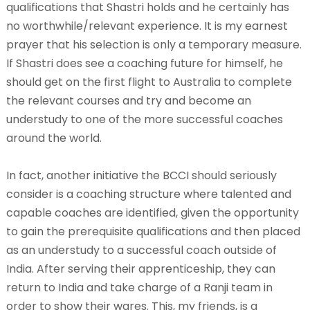
qualifications that Shastri holds and he certainly has
no worthwhile/relevant experience. It is my earnest
prayer that his selection is only a temporary measure.
If Shastri does see a coaching future for himself, he
should get on the first flight to Australia to complete
the relevant courses and try and become an
understudy to one of the more successful coaches
around the world.
In fact, another initiative the BCCI should seriously
consider is a coaching structure where talented and
capable coaches are identified, given the opportunity
to gain the prerequisite qualifications and then placed
as an understudy to a successful coach outside of
India. After serving their apprenticeship, they can
return to India and take charge of a Ranji team in
order to show their wares. This, my friends, is a