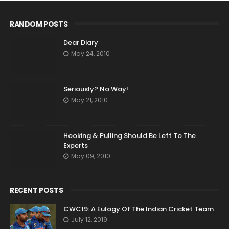
RANDOM POSTS
Dear Diary
May 24, 2010
Seriously? No Way!
May 21, 2010
Hooking & Pulling Should Be Left To The
Experts
May 09, 2010
RECENT POSTS
CWC19: A Eulogy Of The Indian Cricket Team
July 12, 2019