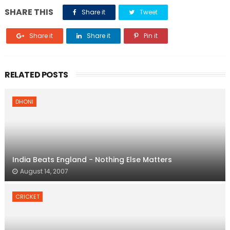
SHARE THIS
Share it
Tweet
Share it
Share it
Pin it
RELATED POSTS
DHONI
India Beats England - Nothing Else Matters
August 14, 2007
CRICKET