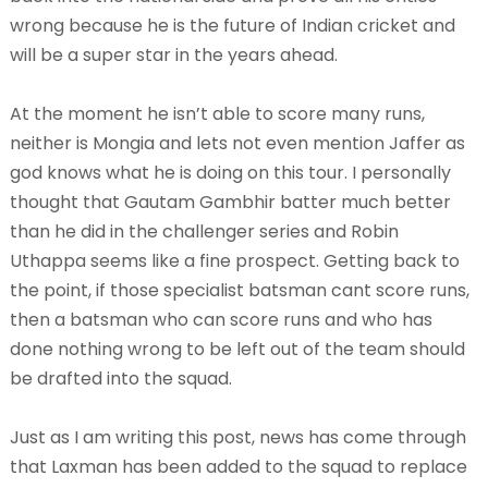
wrong because he is the future of Indian cricket and
will be a super star in the years ahead.
At the moment he isn’t able to score many runs,
neither is Mongia and lets not even mention Jaffer as
god knows what he is doing on this tour. I personally
thought that Gautam Gambhir batter much better
than he did in the challenger series and Robin
Uthappa seems like a fine prospect. Getting back to
the point, if those specialist batsman cant score runs,
then a batsman who can score runs and who has
done nothing wrong to be left out of the team should
be drafted into the squad.
Just as I am writing this post, news has come through
that Laxman has been added to the squad to replace