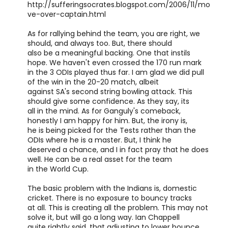
http://sufferingsocrates.blogspot.com/2006/11/mo
ve-over-captain.html
As for rallying behind the team, you are right, we
should, and always too. But, there should
also be a meaningful backing. One that instils
hope. We haven't even crossed the 170 run mark
in the 3 ODIs played thus far. I am glad we did pull
of the win in the 20-20 match, albeit
against SA's second string bowling attack. This
should give some confidence. As they say, its
all in the mind. As for Ganguly's comeback,
honestly I am happy for him. But, the irony is,
he is being picked for the Tests rather than the
ODIs where he is a master. But, I think he
deserved a chance, and I in fact pray that he does
well. He can be a real asset for the team
in the World Cup.
The basic problem with the Indians is, domestic
cricket. There is no exposure to bouncy tracks
at all. This is creating all the problem. This may not
solve it, but will go a long way. Ian Chappell
quite rightly said, that adjusting to lower bounce,