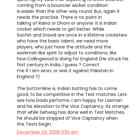
coming from a bouncier wicket condition
is easier than the other way round. But, again it
needs the practise. There is no point in
talking of Raina or Dhoni or anyone. It is Indian
cricket which needs to get better. While
Sachin and Dravid are once in a lifetime cricketers
who have the basic talent, we need more
players, who just have the attitude and the
workman like spirit to adjust to conditions, like
how Collingwood is doing for England (He struck his
first century in India, I guess ? Correct
me if I am wron, or was it against Pakistan in
England ?)
The bottomline is, Indian batting has to come
good, to be competitive in the Test matches. Lets
see how Dada performs. I am happy for Laxman
and his elevation to the Vice Captaincy. Its strange
that while Sehwag has done well in Test Matches,
he should be stripped of Vice Captaincy when
the Tests begin.
December 02, 2006 11:55 am