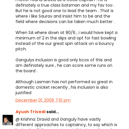
definately a true class batsman and my fav too .
But he is not good one to lead the team . That is
where i like Saurav and insist him to be and the
field where decisions can be taken much better .
When SA where down at 80/6 , i would have kept a
minimum of 2 in the slips and opt for fast bowling
instead of the our great spin attack on a bouncy
pitch.
Gangulys inclusion is good only bcox of this and
am definately sure , he can score some runs on
the board .
Although Laxman has not performed so great in
domestic cricket recently , his inclusion is also
justified
December 01, 2006 7:10 pm
Ayush Trivedi
said...
@ Krishna: Dravid and Ganguly have vastly
different approaches to captaincy, to say which is