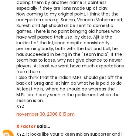
Calling them by another name is pointless
especially if they are lions made up of clay.
Now coming to my original point, I think that the
non-performers e.g. Sachin, Virendra,Mohammad,
Suresh and Ajit should all be sent to domestic
games. There is no point bringing old horses who
have well passed their use-by date. Ajit is the
luckiest of the lot,since despite consistently
performing badly, both with the bat and ball, he
has succeeded in being in the "Team India". If the
team has to loose, why not give chance to newer
players. At least we wont have much expectations
from them .
I also think that the Indian M.Ps. should get off the
back of Greg and let him do what he is paid to do.
At least he is, where he should be whereas the
M.Ps. are hardly seen in the parliament when the
session is on.
XYZ
November 30, 2006 8:15 pm
X Factor
said...
XYZ, it looks like your a keen Indian supporter and i