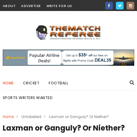
ABOUT
ADVERTISE
WRITE FOR US
HOME
CRICKET
FOOTBALL
SPORTS WRITERS WANTED
Home
>
Unlabelled
>
Laxman or Ganguly? Or Niether?
Laxman or Ganguly? Or Niether?