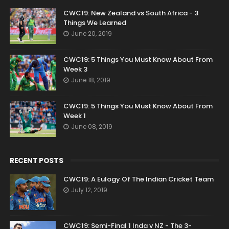
CWC19: New Zealand vs South Africa - 3
Things We Learned
June 20, 2019
CWC19: 5 Things You Must Know About From
Week 3
June 18, 2019
CWC19: 5 Things You Must Know About From
Week 1
June 08, 2019
RECENT POSTS
CWC19: A Eulogy Of The Indian Cricket Team
July 12, 2019
CWC19: Semi-Final 1 Inda v NZ - The 3-