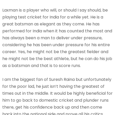
Laxman is a player who will, or should I say should, be
playing test cricket for India for a while yet. He is a
great batsman as elegant as they come. He has
performed for India when it has counted the most and
has always been a man to deliver under pressure,
considering he has been under pressure for his entire
career. Yes, he might not be the greatest fielder and
he might not be the best athlete, but he can do his job
as a batsman and that is to score runs.
I am the biggest fan of Suresh Raina but unfortunately
for the poor lad, he just isn’t having the greatest of
times out in the middle. It would be highly beneficial for
him to go back to domestic cricket and plunder runs
there, get his confidence back up and then come
back into the national side and prove all his critics