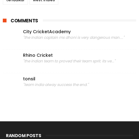
COMMENTS
City CricketAcademy
"the indian captain ms dhoni is very dangerous man...."
Rhino Cricket
"the indian team to proved their team sprit. its ve..."
tonsil
"team india alway success the end."
RANDOM POSTS