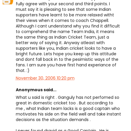
fully agree with your second and third points. I
must say it is pleasing to see that some Indian
supporters have learnt to be more relaxed witht
their views when it comes to coach Chappell.
Although I cant understand why you find it difficult
to comprehend the name Team India, it means
the same thing as Indian Cricket Team, just a
better way of saying it. Anyway atleast with
supporters like you, Indian cricket looks to have a
bright future. Lets hope you keep up this attitude
and dont fall back in to the pesimistic ways of the
fans. I am sure you have first hand experiance of
that. :)
November 30, 2006 10:20 pm
Anonymous said...
What u said is right . Ganguly has not perfomed so
great in domestic cricket too . But according to
me , what Indian team lacks is a good captain who
motivates his side on the field well and take instant
decisions as the situation demands .
I never found dravid as a Good Captain . He is