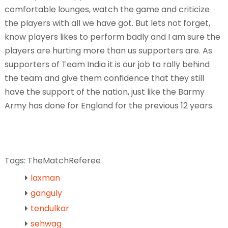
comfortable lounges, watch the game and criticize
the players with all we have got. But lets not forget,
know players likes to perform badly and I am sure the
players are hurting more than us supporters are. As
supporters of Team India it is our job to rally behind
the team and give them confidence that they still
have the support of the nation, just like the Barmy
Army has done for England for the previous 12 years.
Tags: TheMatchReferee
laxman
ganguly
tendulkar
sehwag