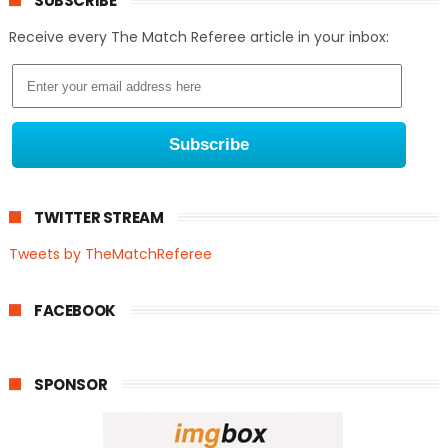
SUBSCRIBE
Receive every The Match Referee article in your inbox:
TWITTER STREAM
Tweets by TheMatchReferee
FACEBOOK
SPONSOR