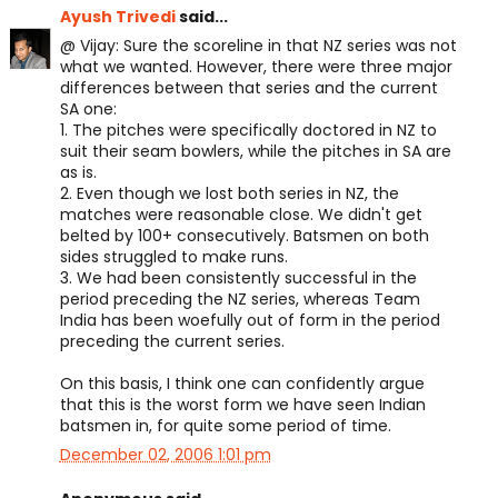
Ayush Trivedi
said...
@ Vijay: Sure the scoreline in that NZ series was not
what we wanted. However, there were three major
differences between that series and the current
SA one:
1. The pitches were specifically doctored in NZ to
suit their seam bowlers, while the pitches in SA are
as is.
2. Even though we lost both series in NZ, the
matches were reasonable close. We didn't get
belted by 100+ consecutively. Batsmen on both
sides struggled to make runs.
3. We had been consistently successful in the
period preceding the NZ series, whereas Team
India has been woefully out of form in the period
preceding the current series.
On this basis, I think one can confidently argue
that this is the worst form we have seen Indian
batsmen in, for quite some period of time.
December 02, 2006 1:01 pm