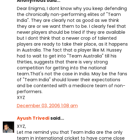
Anonymous said...
Dear Enigma, I dont know why you keep defending
the chronically non-performing elites of "Team
India". They are clearly not as good as we think
they are or we want them to be. I clearly feel that
newer players should be tried if they are available
but I dont think that a newer crop of talented
players are ready to take their place, as it happens
in Australia. The fact that a player like M. Hussey
had to wait to get into "Team Australia" till his
thirties, suggests that there is very strong
competition for getting into the national
team.That's not the case in India. May be the fans
of "Team India" should lower their expectations
and be contented with a mediocre team of non-
performers.
XYZ
December 03, 2006 1:08 am
Ayush Trivedi
said...
XYZ,
Let me remind you that Team India are the only
team in international cricket to have come close