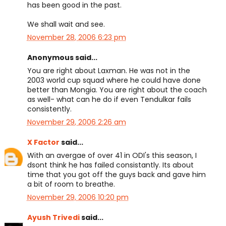
has been good in the past.
We shall wait and see.
November 28, 2006 6:23 pm
Anonymous said...
You are right about Laxman. He was not in the
2003 world cup squad where he could have done
better than Mongia. You are right about the coach
as well- what can he do if even Tendulkar fails
consistently.
November 29, 2006 2:26 am
X Factor
said...
With an avergae of over 41 in ODI's this season, I
dsont think he has failed consistantly. Its about
time that you got off the guys back and gave him
a bit of room to breathe.
November 29, 2006 10:20 pm
Ayush Trivedi
said...