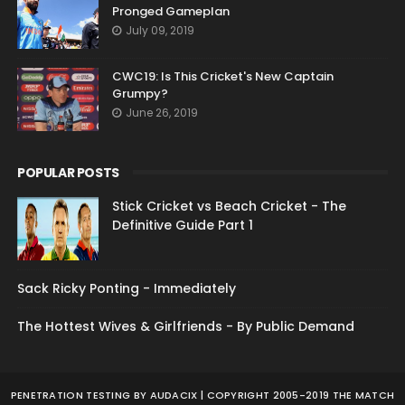
Pronged Gameplan
July 09, 2019
CWC19: Is This Cricket's New Captain
Grumpy?
June 26, 2019
POPULAR POSTS
Stick Cricket vs Beach Cricket - The
Definitive Guide Part 1
Sack Ricky Ponting - Immediately
The Hottest Wives & Girlfriends - By Public Demand
PENETRATION TESTING
BY AUDACIX | COPYRIGHT 2005-2019 THE MATCH