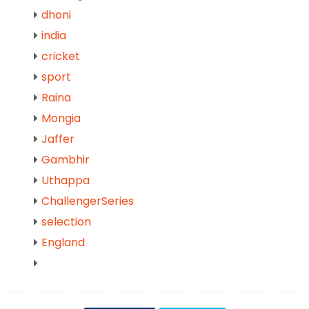
dhoni
india
cricket
sport
Raina
Mongia
Jaffer
Gambhir
Uthappa
ChallengerSeries
selection
England