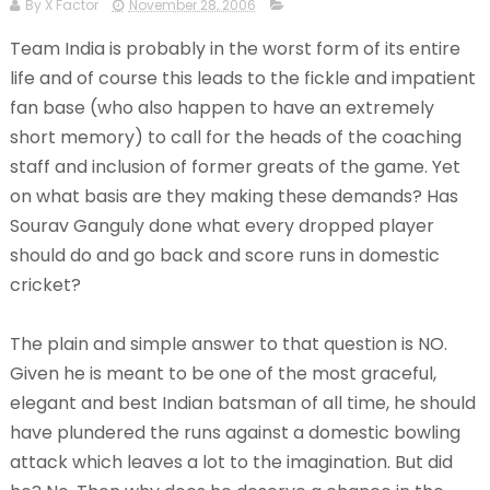
By X Factor
November 28, 2006
Team India is probably in the worst form of its entire
life and of course this leads to the fickle and impatient
fan base (who also happen to have an extremely
short memory) to call for the heads of the coaching
staff and inclusion of former greats of the game. Yet
on what basis are they making these demands? Has
Sourav Ganguly done what every dropped player
should do and go back and score runs in domestic
cricket?
The plain and simple answer to that question is NO.
Given he is meant to be one of the most graceful,
elegant and best Indian batsman of all time, he should
have plundered the runs against a domestic bowling
attack which leaves a lot to the imagination. But did