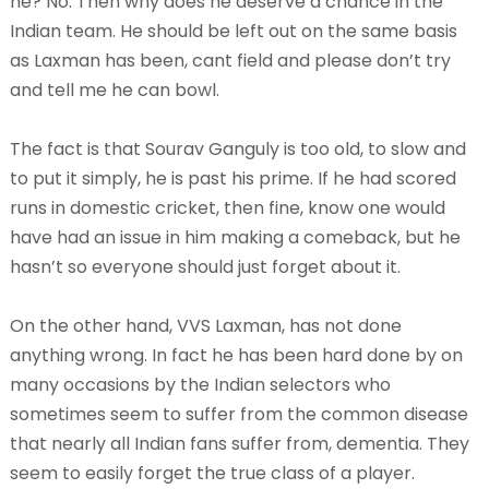
he? No. Then why does he deserve a chance in the
Indian team. He should be left out on the same basis
as Laxman has been, cant field and please don’t try
and tell me he can bowl.
The fact is that Sourav Ganguly is too old, to slow and
to put it simply, he is past his prime. If he had scored
runs in domestic cricket, then fine, know one would
have had an issue in him making a comeback, but he
hasn’t so everyone should just forget about it.
On the other hand, VVS Laxman, has not done
anything wrong. In fact he has been hard done by on
many occasions by the Indian selectors who
sometimes seem to suffer from the common disease
that nearly all Indian fans suffer from, dementia. They
seem to easily forget the true class of a player.