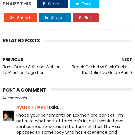
SHARE THIS
Share it
Tweet
Share it
Share it
Pin it
RELATED POSTS
PREVIOUS
NEXT
Rahul Dravid & Shane Watson
Beach Cricket vs Stick Cricket -
To Practice Together
The Definitive Guide Part 0
POST A COMMENT
14 comments
Ayush Trivedi
said...
I hope your sentiments on Laxman are correct. I'm
not sure what sort of form he's in, but I would have
sent someone who is in the form of their life - as
opposed to somebody who has experience and