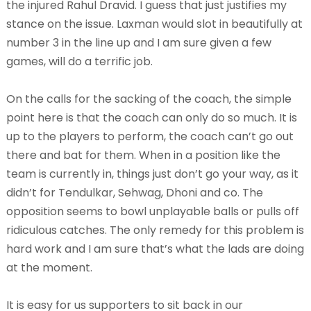
the injured Rahul Dravid. I guess that just justifies my
stance on the issue. Laxman would slot in beautifully at
number 3 in the line up and I am sure given a few
games, will do a terrific job.
On the calls for the sacking of the coach, the simple
point here is that the coach can only do so much. It is
up to the players to perform, the coach can’t go out
there and bat for them. When in a position like the
team is currently in, things just don’t go your way, as it
didn’t for Tendulkar, Sehwag, Dhoni and co. The
opposition seems to bowl unplayable balls or pulls off
ridiculous catches. The only remedy for this problem is
hard work and I am sure that’s what the lads are doing
at the moment.
It is easy for us supporters to sit back in our