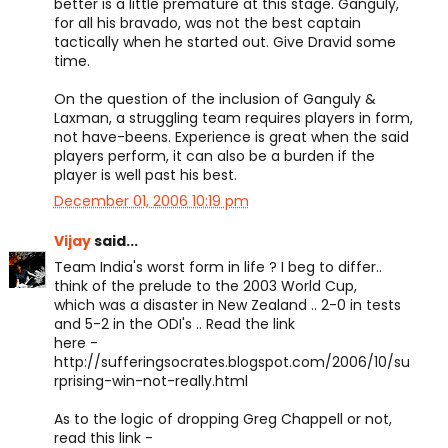
better is a little premature at this stage. Ganguly,
for all his bravado, was not the best captain
tactically when he started out. Give Dravid some
time.
On the question of the inclusion of Ganguly &
Laxman, a struggling team requires players in form,
not have-beens. Experience is great when the said
players perform, it can also be a burden if the
player is well past his best.
December 01, 2006 10:19 pm
Vijay
said...
Team India's worst form in life ? I beg to differ..
think of the prelude to the 2003 World Cup,
which was a disaster in New Zealand .. 2-0 in tests
and 5-2 in the ODI's .. Read the link
here -
http://sufferingsocrates.blogspot.com/2006/10/su
rprising-win-not-really.html
As to the logic of dropping Greg Chappell or not,
read this link -