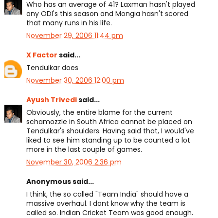
Who has an average of 41? Laxman hasn't played
any ODI's this season and Mongia hasn't scored
that many runs in his life.
November 29, 2006 11:44 pm
X Factor
said...
Tendulkar does
November 30, 2006 12:00 pm
Ayush Trivedi
said...
Obviously, the entire blame for the current
schamozzle in South Africa cannot be placed on
Tendulkar's shoulders. Having said that, I would've
liked to see him standing up to be counted a lot
more in the last couple of games.
November 30, 2006 2:36 pm
Anonymous said...
I think, the so called "Team India" should have a
massive overhaul. I dont know why the team is
called so. Indian Cricket Team was good enough.