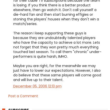
for their cable TV subscriptions because the team
is losing. If you think there is a better product
elsewhere, then go watch it. Don't call yourself a
die-hard fan and then start burning effigies or
stoning the players' houses when they don't win a
match/series.
The reason I keep supporting these guys is
because they are undoubtedly talented players
who have the capacity to achieve a lot more. Lets
not forget that they won pretty much everything
touched last season. To call them "chronic" under-
performers is quite harsh, IMHO.
Maybe you are right, for the meanwhile we may
just have to lower our expectations. However, I also
do believe that these same players will come good
and will live up to their talent.
December 05, 2006 12:13 pm
Post a Comment