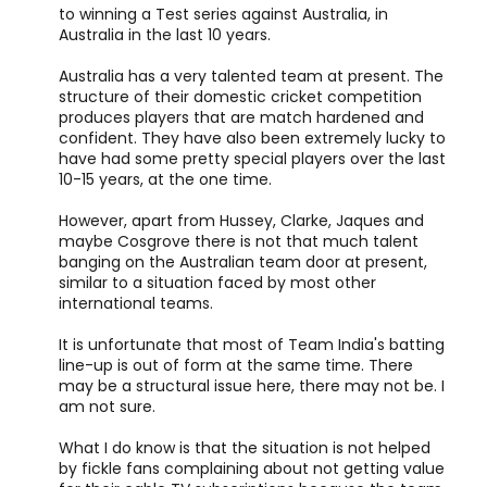
to winning a Test series against Australia, in
Australia in the last 10 years.
Australia has a very talented team at present. The
structure of their domestic cricket competition
produces players that are match hardened and
confident. They have also been extremely lucky to
have had some pretty special players over the last
10-15 years, at the one time.
However, apart from Hussey, Clarke, Jaques and
maybe Cosgrove there is not that much talent
banging on the Australian team door at present,
similar to a situation faced by most other
international teams.
It is unfortunate that most of Team India's batting
line-up is out of form at the same time. There
may be a structural issue here, there may not be. I
am not sure.
What I do know is that the situation is not helped
by fickle fans complaining about not getting value