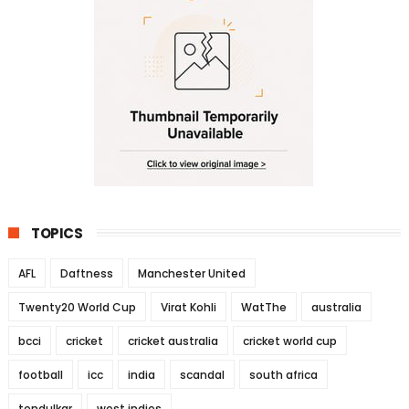
TOPICS
AFL
Daftness
Manchester United
Twenty20 World Cup
Virat Kohli
WatThe
australia
bcci
cricket
cricket australia
cricket world cup
football
icc
india
scandal
south africa
tendulkar
west indies