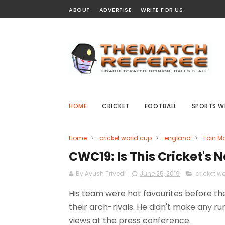
ABOUT
ADVERTISE
WRITE FOR US
HOME
CRICKET
FOOTBALL
SPORTS W
Home
>
cricket world cup
>
england
>
Eoin M
CWC19: Is This Cricket's
By Ayush Trivedi
June 26, 2019
cricket w
His team were hot favourites before th
their arch-rivals. He didn't make any ru
views at the press conference.