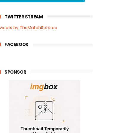
TWITTER STREAM
weets by TheMatchReferee
FACEBOOK
SPONSOR