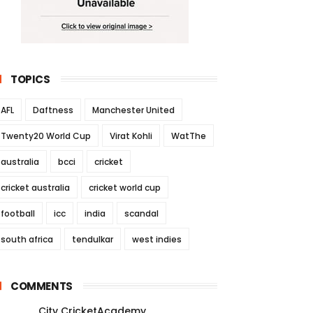
TOPICS
AFL
Daftness
Manchester United
Twenty20 World Cup
Virat Kohli
WatThe
australia
bcci
cricket
cricket australia
cricket world cup
football
icc
india
scandal
south africa
tendulkar
west indies
COMMENTS
City CricketAcademy