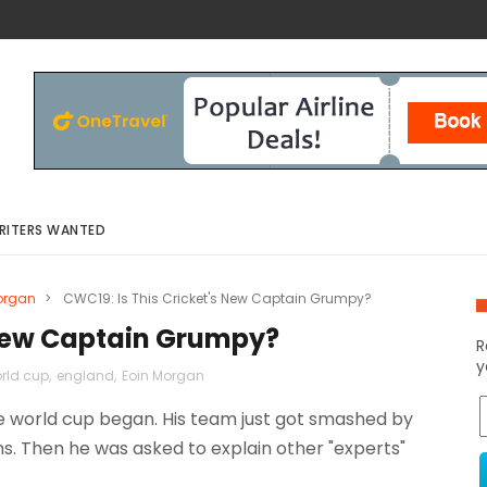
RITERS WANTED
organ
>
CWC19: Is This Cricket's New Captain Grumpy?
 New Captain Grumpy?
R
y
orld cup
,
england
,
Eoin Morgan
e world cup began. His team just got smashed by
ns. Then he was asked to explain other "experts"