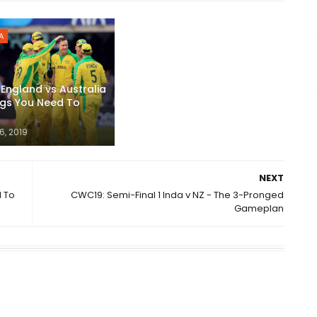
A
England vs Australia
ngs You Need To
6, 2019
NEXT
d To
CWC19: Semi-Final 1 Inda v NZ - The 3-Pronged
Gameplan