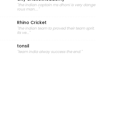
"the indian captain ms dhoni is very dange
rous man...."
Rhino Cricket
"the indian team to proved their team sprit.
its ve..."
tonsil
"team india alway success the end."