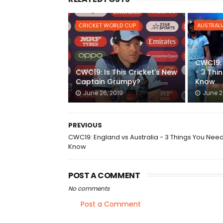
CRICKET WORLD CUP
AUSTRALI
CWC19: 
CWC19: Is This Cricket's New
- 3 Thi
Captain Grumpy?
Know
June 26, 2019
June 2
PREVIOUS
CWC19: England vs Australia - 3 Things You Nee
Know
POST A COMMENT
No comments
Post a Comment