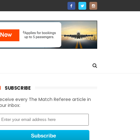
SUBSCRIBE
eceive every The Match Referee article in
our inbox: