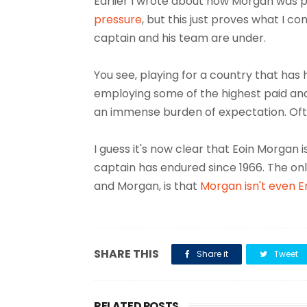
Earlier I wrote about how Morgan was p
pressure
, but this just proves what I 
captain and his team are under.
You see, playing for a country that has 
employing some of the highest paid and
an immense burden of expectation. Ofte
I guess it's now clear that Eoin Morgan 
captain has endured since 1966. The onl
and Morgan, is that
Morgan isn't even E
SHARE THIS
Share it
Tweet
RELATED POSTS