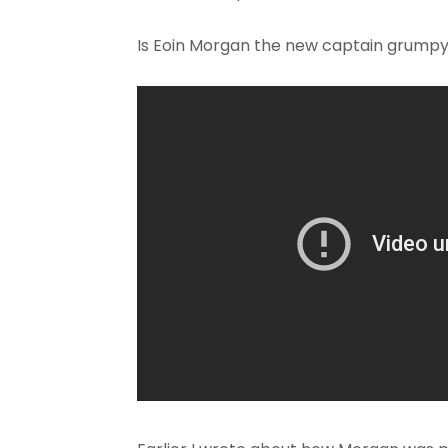
Is Eoin Morgan the new captain grump