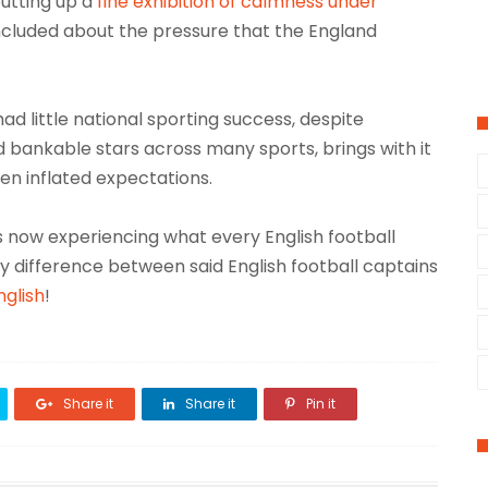
utting up a
fine exhibition of calmness under
concluded about the pressure that the England
had little national sporting success, despite
 bankable stars across many sports, brings with it
n inflated expectations.
is now experiencing what every English football
y difference between said English football captains
nglish
!
Share it
Share it
Pin it