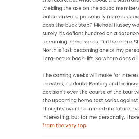
wielding the axe on the squad members? A
batsmen were personally more successf
does the buck stop? Michael Hussey was
surely his defiant hundred on a deterior
upcoming home series. Furthermore, S
North is fast becoming one of my person
Lara-esque back-lift. So where does all 
The coming weeks will make for interest
directed, no doubt Ponting and his inco
decision's over the course of the tour wil
the upcoming home test series against a
thoughts over the immediate future ov
interesting, but for me personally, I h
from the very top
.