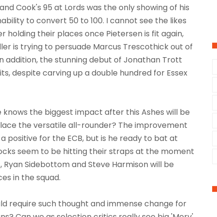
 and Cook's 95 at Lords was the only showing of his
inability to convert 50 to 100. I cannot see the likes
r holding their places once Pietersen is fit again,
ler is trying to persuade Marcus Trescothick out of
In addition, the stunning debut of Jonathan Trott
its, despite carving up a double hundred for Essex
 knows the biggest impact after this Ashes will be
eplace the versatile all-rounder? The improvement
 a positive for the ECB, but is he ready to bat at
tocks seem to be hitting their straps at the moment
 Ryan Sidebottom and Steve Harmison will be
ces in the squad.
uld require such thought and immense change for
ns? Can we as selection critics really see big 'Merv'