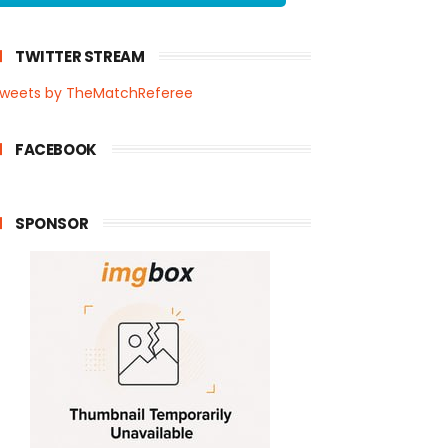
TWITTER STREAM
weets by TheMatchReferee
FACEBOOK
SPONSOR