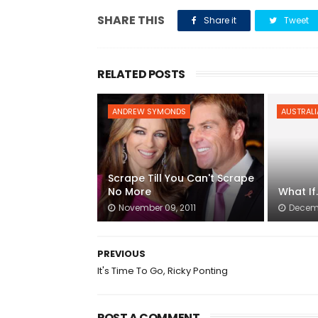
SHARE THIS
Share it
Tweet
RELATED POSTS
ANDREW SYMONDS
AUSTRALI
Scrape Till You Can't Scrape
No More
What If.
November 09, 2011
Decemb
PREVIOUS
It's Time To Go, Ricky Ponting
POST A COMMENT