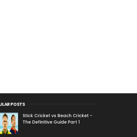
ULAR POSTS
Stick Cricket vs Beach Cricket -
The Definitive Guide Part 1