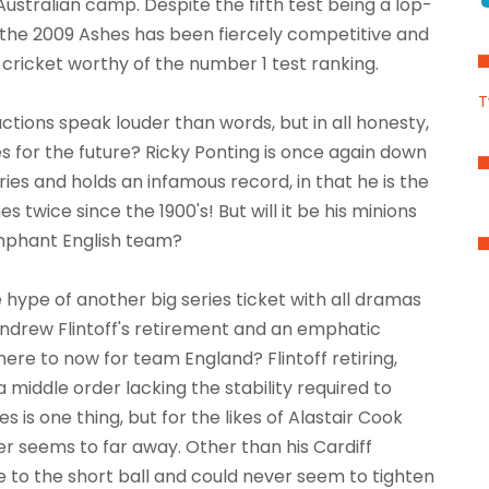
Australian camp. Despite the fifth test being a lop-
s, the 2009 Ashes has been fiercely competitive and
cricket worthy of the number 1 test ranking.
T
 actions speak louder than words, but in all honesty,
 for the future? Ricky Ponting is once again down
eries and holds an infamous record, in that he is the
es twice since the 1900's! But will it be his minions
iumphant English team?
e hype of another big series ticket with all dramas
, Andrew Flintoff's retirement and an emphatic
here to now for team England? Flintoff retiring,
 middle order lacking the stability required to
s is one thing, but for the likes of Alastair Cook
er seems to far away. Other than his Cardiff
 to the short ball and could never seem to tighten