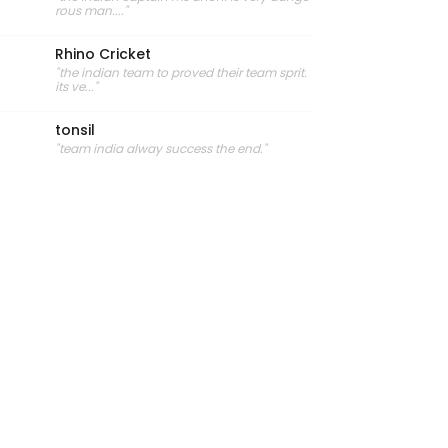
rous man...."
Rhino Cricket
"the indian team to proved their team sprit.
its ve..."
tonsil
"team india alway success the end."