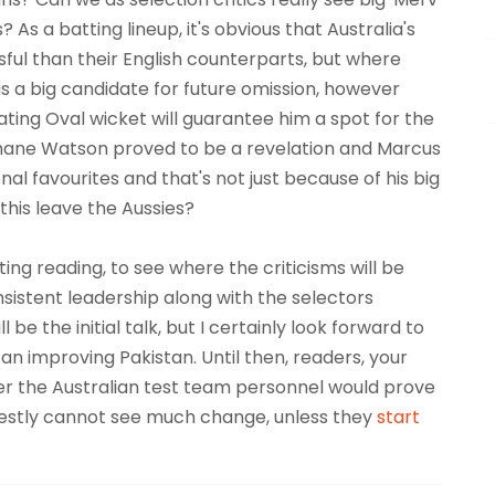
s a batting lineup, it's obvious that Australia's
ul than their English counterparts, but where
 a big candidate for future omission, however
ating Oval wicket will guarantee him a spot for the
hane Watson proved to be a revelation and Marcus
al favourites and that's not just because of his big
this leave the Aussies?
ing reading, to see where the criticisms will be
nsistent leadership along with the selectors
l be the initial talk, but I certainly look forward to
n improving Pakistan. Until then, readers, your
er the Australian test team personnel would prove
onestly cannot see much change, unless they
start