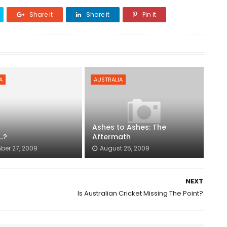
Share it
Share it
Pin it
A
AUSTRALIA
Ashes to Ashes: The
..?
Aftermath
er 27, 2009
August 25, 2009
NEXT
Is Australian Cricket Missing The Point?