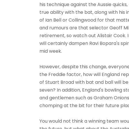
his technique against the Aussie quicks,
true ability with the bat, along with his 
of Ian Bell or Collingwood for that matte
and rumours are that selector Geoff Mil
retirement, so watch out Alistair Cook. 
will certainly dampen Ravi Bopara's spir
mid week.
However, despite this change, everyone
the Freddie factor, how will England r
of Stuart Broad with bat and ball will be
seven? In addition, England's bowling s
and gentlemen such as Graham Onions,
chomping at the bit for their future pla
You would not think a winning team wo
the future, but what about the Australia