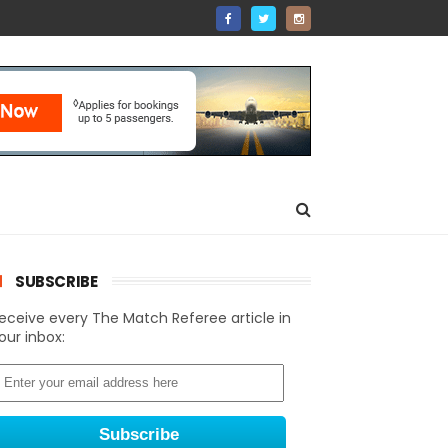
SUBSCRIBE
eceive every The Match Referee article in
our inbox: