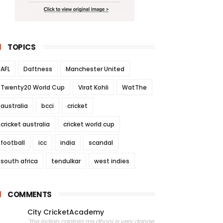
TOPICS
AFL
Daftness
Manchester United
Twenty20 World Cup
Virat Kohli
WatThe
australia
bcci
cricket
cricket australia
cricket world cup
football
icc
india
scandal
south africa
tendulkar
west indies
COMMENTS
City CricketAcademy
"the indian captain ms dhoni is very dange