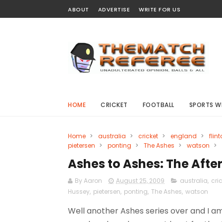
ABOUT
ADVERTISE
WRITE FOR US
HOME
CRICKET
FOOTBALL
SPORTS W
Home
>
australia
>
cricket
>
england
>
flint
pietersen
>
ponting
>
The Ashes
>
watson
>
Ashes to Ashes: The Aft
By Aaron
August 25, 2009
australia
,
cri
Hussey
,
pietersen
,
ponting
,
The Ashes
,
watson
Well another Ashes series over and I 