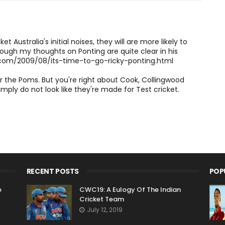
t Australia's initial noises, they will are more likely to
hough my thoughts on Ponting are quite clear in his
.com/2009/08/its-time-to-go-ricky-ponting.html
or the Poms. But you're right about Cook, Collingwood
 simply do not look like they're made for Test cricket.
RECENT POSTS
POP
o
CWC19: A Eulogy Of The Indian
Cricket Team
July 12, 2019