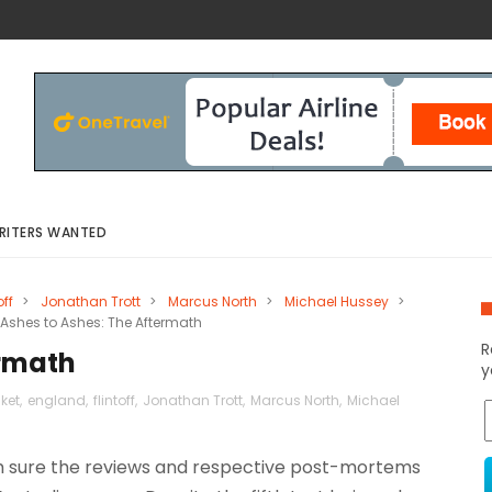
RITERS WANTED
off
>
Jonathan Trott
>
Marcus North
>
Michael Hussey
>
Ashes to Ashes: The Aftermath
R
ermath
y
cket
,
england
,
flintoff
,
Jonathan Trott
,
Marcus North
,
Michael
am sure the reviews and respective post-mortems