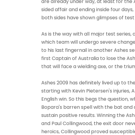
are already under way, at least for the 
sided affair and ending inside four day
both sides have shown glimpses of test 
As is the way with all major test series,
which team will undergo severe changes
to his last fingernail in another Ashes s
first Captain of Australia to lose the Ash
that will face a wielding axe, or the tr
Ashes 2009 has definitely lived up to th
starting with Kevin Pietersen's injuries
English win. So this begs the question, w
Bopara's barren spell with the bat and a
sustain positive results. Winning the Ashe
and Paul Collingwood, the exit door nev
heroics, Collingwood proved susceptible