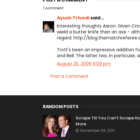
1 comment
Ayush Trivedi
said...
Interesting thoughts Aaron. Given Cricke
wield a butter knife than an axe - alt
regard: http://blog.thematchreferee
Trott's been an impressive addition f
and Bell. The latter two, in particular,
August 25, 2009 11:09 pm
Post a Comment
RANDOM POSTS
Scrape Till You Can't Scrape N
More
November 09, 2011