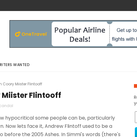
RITERS WANTED
Coory Miister Flintooff
Miister Flintooff
R
y
candal
 hypocritical some people can be, particularly
n. Now lets face it, Andrew Flintoff used to be a
wo before the 2005 Ashes. In Simmi's words (there's