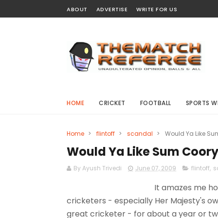
ABOUT
ADVERTISE
WRITE FOR US
HOME
CRICKET
FOOTBALL
SPORTS W
Home
>
flintoff
>
scandal
>
Would Ya Like Sum 
Would Ya Like Sum Coory 
By Ayush Trivedi
June 07, 2009
flintoff
,
s
It amazes me how
cricketers - especially Her Majesty's ow
great cricketer - for about a year or t