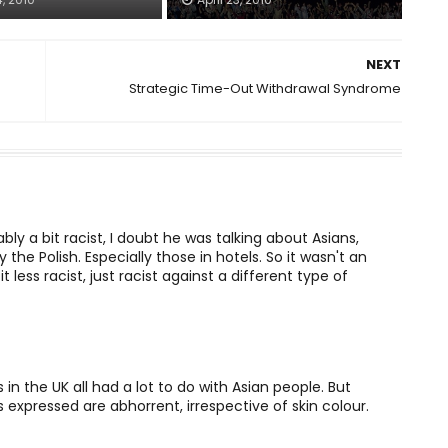
NEXT
Strategic Time-Out Withdrawal Syndrome
bably a bit racist, I doubt he was talking about Asians,
y the Polish. Especially those in hotels. So it wasn't an
 less racist, just racist against a different type of
in the UK all had a lot to do with Asian people. But
s expressed are abhorrent, irrespective of skin colour.