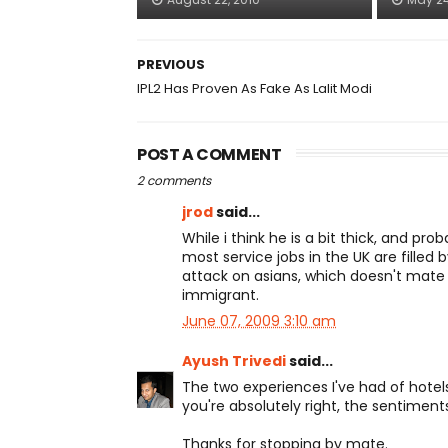
PREVIOUS
IPL2 Has Proven As Fake As Lalit Modi
POST A COMMENT
2 comments
jrod
said...
While i think he is a bit thick, and pro
most service jobs in the UK are filled b
attack on asians, which doesn't mate it
immigrant.
June 07, 2009 3:10 am
Ayush Trivedi
said...
The two experiences I've had of hotels 
you're absolutely right, the sentiment
Thanks for stopping by mate.