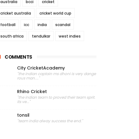
australia
bcci
cricket
cricket australia
cricket world cup
football
icc
india
scandal
south africa
tendulkar
west indies
COMMENTS
City CricketAcademy
"the indian captain ms dhoni is very dange
rous man...."
Rhino Cricket
"the indian team to proved their team sprit.
its ve..."
tonsil
"team india alway success the end."