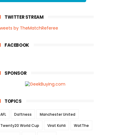
TWITTER STREAM
weets by TheMatchReferee
FACEBOOK
SPONSOR
TOPICS
AFL
Daftness
Manchester United
Twenty20 World Cup
Virat Kohli
WatThe