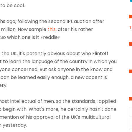
to be cool.
s ago, following the second IPL auction after
T
55 million. Now sample
this
, after his rather
. So which one is it Freddie?
 the UK, it's patently obvious about who Flintoff
ant to learn the language of the country in which you
everyone concerned. But ask anyone in the know and
 can be learned easily enough, a new accent is
ety.
ost intellectual of men, so the standards I applied
to begin with. What's more, he certainly hasn't done
mention of his approval of the UK's multicultural
n yesterday.