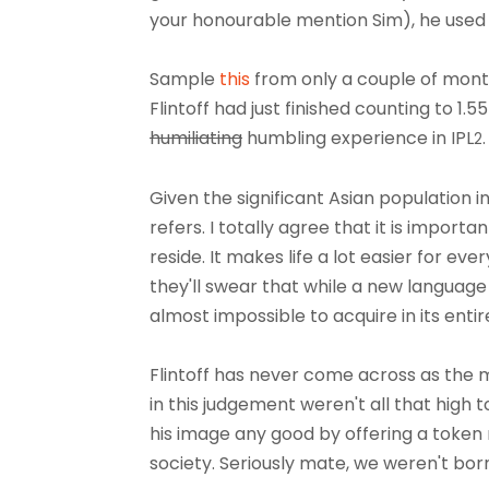
your honourable mention Sim), he used 
Sample
this
from only a couple of month
Flintoff had just finished counting to 1.
humiliating
humbling experience in IPL
2
Given the significant Asian population in
refers. I totally agree that it is import
reside. It makes life a lot easier for 
they'll swear that while a new language
almost impossible to acquire in its entir
Flintoff has never come across as the m
in this judgement weren't all that high 
his image any good by offering a token 
society. Seriously mate, we weren't bor