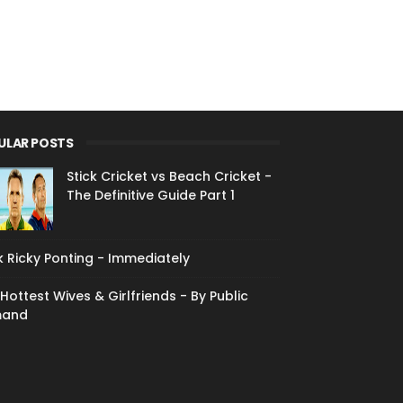
ULAR POSTS
Stick Cricket vs Beach Cricket -
The Definitive Guide Part 1
 Ricky Ponting - Immediately
Hottest Wives & Girlfriends - By Public
and