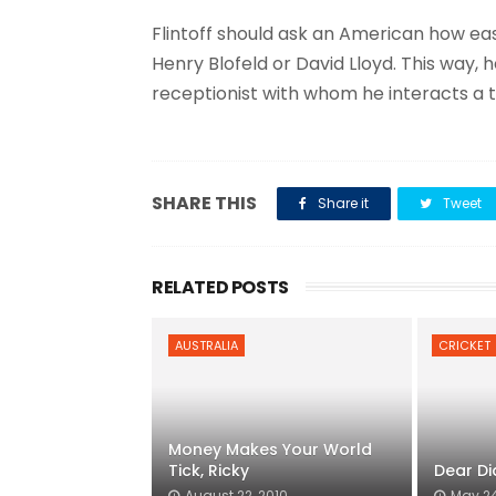
Flintoff should ask an American how easy
Henry Blofeld or David Lloyd. This way, h
receptionist with whom he interacts a 
SHARE THIS
Share it
Tweet
RELATED POSTS
AUSTRALIA
CRICKET
Money Makes Your World
Tick, Ricky
Dear Di
August 22, 2010
May 24