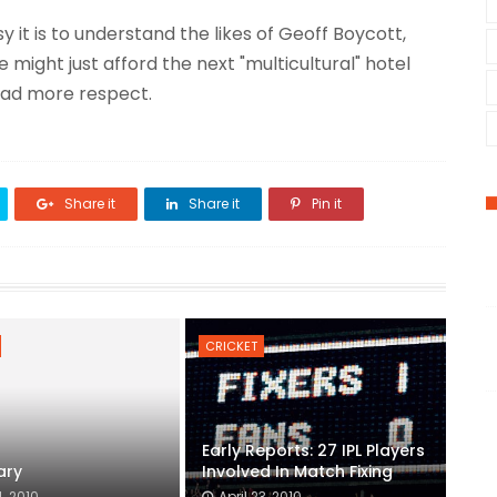
 it is to understand the likes of Geoff Boycott,
e might just afford the next "multicultural" hotel
tad more respect.
Share it
Share it
Pin it
CRICKET
Early Reports: 27 IPL Players
ary
Involved In Match Fixing
, 2010
April 23, 2010