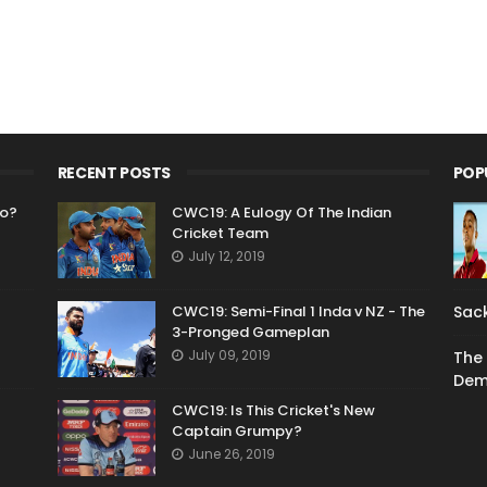
RECENT POSTS
POP
Go?
CWC19: A Eulogy Of The Indian
Cricket Team
July 12, 2019
CWC19: Semi-Final 1 Inda v NZ - The
Sack
3-Pronged Gameplan
July 09, 2019
The 
Dem
CWC19: Is This Cricket's New
Captain Grumpy?
June 26, 2019