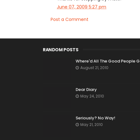
June 07, 2009 5:27 pm
Post a Comment
RANDOM POSTS
Where'd All The Good People 
August 21, 2010
Dear Diary
May 24, 2010
Seriously? No Way!
May 21, 2010