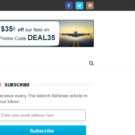
SUBSCRIBE
eceive every The Match Referee article in
our inbox: