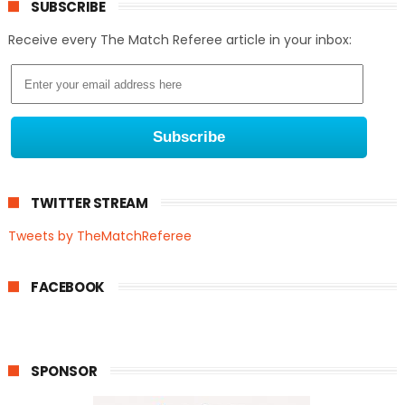
SUBSCRIBE
Receive every The Match Referee article in your inbox:
TWITTER STREAM
Tweets by TheMatchReferee
FACEBOOK
SPONSOR