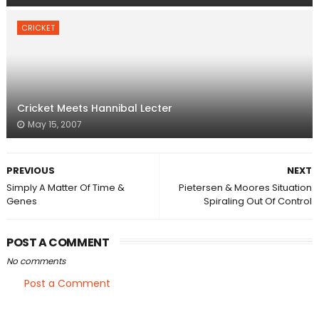
CRICKET
Cricket Meets Hannibal Lecter
May 15, 2007
PREVIOUS
NEXT
Simply A Matter Of Time &
Pietersen & Moores Situation
Genes
Spiraling Out Of Control
POST A COMMENT
No comments
Post a Comment