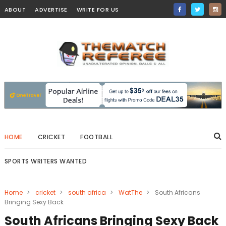
ABOUT
ADVERTISE
WRITE FOR US
HOME
CRICKET
FOOTBALL
SPORTS WRITERS WANTED
Home
>
cricket
>
south africa
>
WatThe
>
South Africans
Bringing Sexy Back
South Africans Bringing Sexy Back