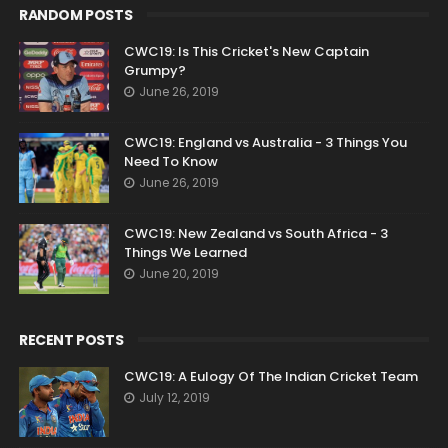
RANDOM POSTS
CWC19: Is This Cricket's New Captain
Grumpy?
June 26, 2019
CWC19: England vs Australia - 3 Things You
Need To Know
June 26, 2019
CWC19: New Zealand vs South Africa - 3
Things We Learned
June 20, 2019
RECENT POSTS
CWC19: A Eulogy Of The Indian Cricket Team
July 12, 2019