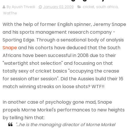
By Ayush Trivedi
January 02, 2009
cricket
,
south africa
,
WatThe
With the help of former English spinner, Jeremy Snape
and his sports management research company -
Sporting Edge. Through a sensational body of analysis
Snape
and his cohorts have deduced that the South
Africans have been successful in 2008 due to their
"watertight shot selection" and focussing on that
totally sexy of cricket basics "occupying the crease
for session after session". Did the Aussies build their 16
match winning streaks on loose shots? WTF!!
In another case of psychology gone mad, Snape
propels Morne Morkel's performances to new heights
by telling him that:
"...he is the managing director of Morne Morkel