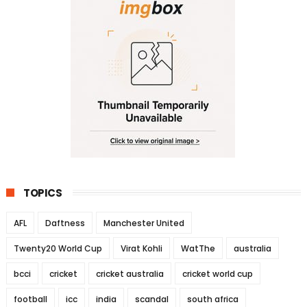
TOPICS
AFL
Daftness
Manchester United
Twenty20 World Cup
Virat Kohli
WatThe
australia
bcci
cricket
cricket australia
cricket world cup
football
icc
india
scandal
south africa