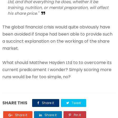
Ltd, and that everything he does, whether it be
training, nutrition, or mental preparation, will affect
his share price."
The global financial crisis would quite obviously have
been avoided if Snape had been able to provide such
a succinct explanation on the workings of the share
market.
What should Matthew Hayden Ltd to to overcome its
current predicament I wonder? Simply scoring more
runs would be far too simple, no?
SHARE THIS
Share it
Tweet
Share it
Share it
Pin it