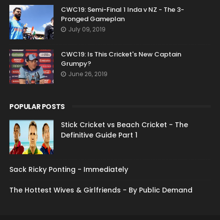
CWC19: Semi-Final 1 Inda v NZ - The 3-
Pronged Gameplan
July 09, 2019
CWC19: Is This Cricket's New Captain
Grumpy?
June 26, 2019
POPULAR POSTS
Stick Cricket vs Beach Cricket - The
Definitive Guide Part 1
Sack Ricky Ponting - Immediately
The Hottest Wives & Girlfriends - By Public Demand