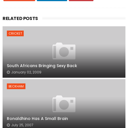
RELATED POSTS
CRICKET
South Africans Bringing Sexy Back
January 02, 2009
BECKHAM
Ronaldhino Has A Small Brain
July 25, 2007