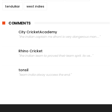
tendulkar
west indies
COMMENTS
City CricketAcademy
"the indian captain ms dhoni is very dangerous man...."
Rhino Cricket
"the indian team to proved their team sprit. its ve..."
tonsil
"team india alway success the end."