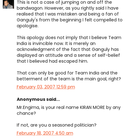
This is not a case of jumping on and off the
bandwagon. However, as you rightly said I have
realised that I was mistaken and being a fan of
Ganguly's from the beginning I felt compelled to
apologise.
This apology does not imply that I believe Team
India is invincible now. It is merely an
acknowledgment of the fact that Ganguly has
displayed an attitude and a sense of self-belief
that I believed had escaped him.
That can only be good for Team India and the
betterment of the team is the main goal, right?
February 03, 2007 12:59 pm
Anonymous said...
Mr.Engima, is your real name KIRAN MORE by any
chance?
If not, are you a seasoned politician?
February 18, 2007 4:50 am