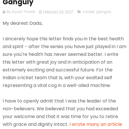
Ganguly
By Ayush Trivedi
February 02, 2007
cricket
,
ganguly
My dearest Dada,
I sincerely hope this letter finds you in the best health
and spirit - after the series you have just played in I am
sure you're health has never seemed better. I write
this letter with great joy and in anticipation of an
extremely exciting and successful future. For the
Indian cricket team that is, with your exalted self
representing a vital cog in a well-oiled machine.
I have to openly admit that I was the leader of the
non-believers. We believed that you had exceeded
your welcome and that it was time for you to retire
with grace and dignity intact.
I wrote
many an
article