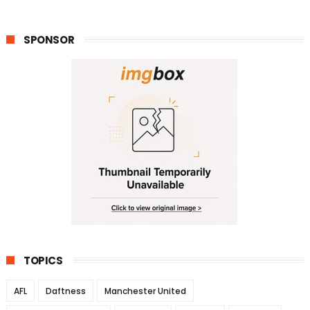
SPONSOR
TOPICS
AFL
Daftness
Manchester United