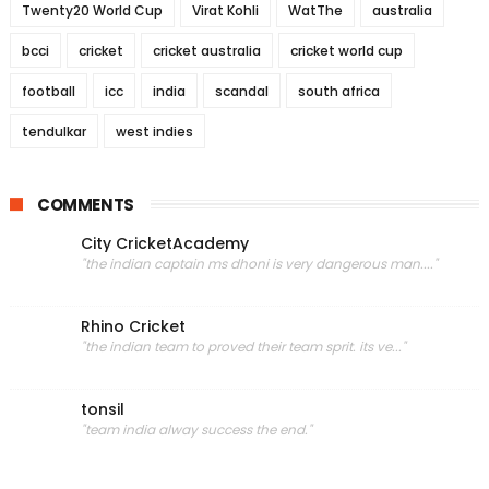
Twenty20 World Cup
Virat Kohli
WatThe
australia
bcci
cricket
cricket australia
cricket world cup
football
icc
india
scandal
south africa
tendulkar
west indies
COMMENTS
City CricketAcademy
"the indian captain ms dhoni is very dangerous man...."
Rhino Cricket
"the indian team to proved their team sprit. its ve..."
tonsil
"team india alway success the end."