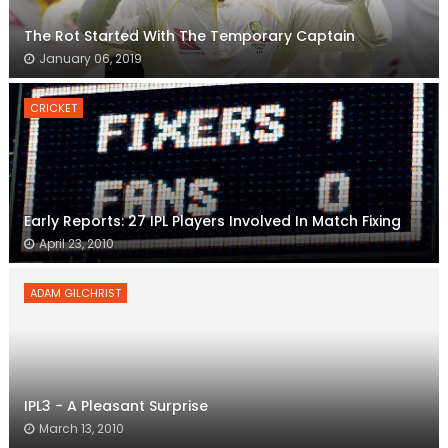
The Rot Started With The Temporary Captain
January 06, 2019
CRICKET
Early Reports: 27 IPL Players Involved In Match Fixing
April 23, 2010
ADAM GILCHRIST
IPL3 - A Pleasant Surprise
March 13, 2010