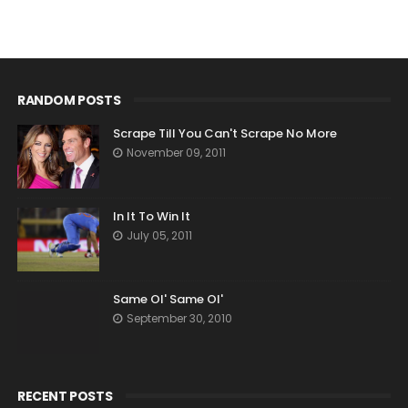
RANDOM POSTS
Scrape Till You Can't Scrape No More
November 09, 2011
In It To Win It
July 05, 2011
Same Ol' Same Ol'
September 30, 2010
RECENT POSTS