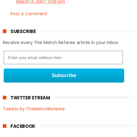
March 11, 2007 3:09 pm
Post a Comment
SUBSCRIBE
Receive every The Match Referee article in your inbox:
TWITTER STREAM
Tweets by TheMatchReferee
FACEBOOK