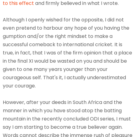
to
this effect
and firmly believed in what I wrote.
Although I openly wished for the opposite, I did not
even pretend to harbour any hope of you having the
gumption and/or the right mindset to make a
successful comeback to international cricket. It is
true, in fact, that I was of the firm opinion that a place
in the final XI would be wasted on you and should be
given to one many years younger than your
courageous self. That's it, I actually underestimated
your courage.
However, after your deeds in South Africa and the
manner in which you have stood atop the batting
mountain in the recently concluded ODI series, I must
say I am starting to become a true believer again.
Words cannot describe the immense rush of pleasure