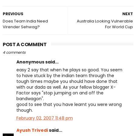
PREVIOUS
NEXT
Does Team India Need
Australia Looking Vulnerable
Virender Sehwag?
For World Cup
POST A COMMENT
4 comments
Anonymous said...
easy 2 say that when he plays so good. You seem
to have stuck by the indian team through the
tough times maybe you should have done that
with our dada as well. As your fellow blogger X-
Factor says "stop jumping on and off the
bandwagon".
good to see that you have learnt you were wrong
though.
February 02, 2007 11:48 pm
Ayush Trivedi
said...