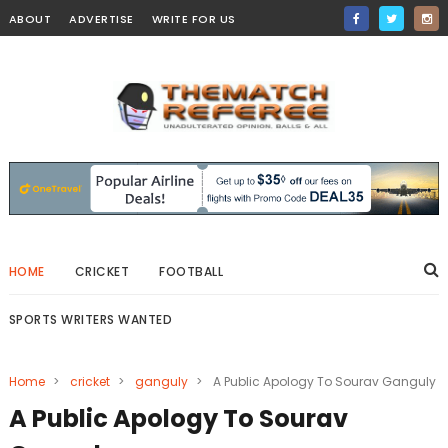
ABOUT
ADVERTISE
WRITE FOR US
HOME
CRICKET
FOOTBALL
SPORTS WRITERS WANTED
Home
>
cricket
>
ganguly
>
A Public Apology To Sourav Ganguly
A Public Apology To Sourav