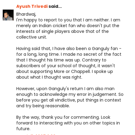
Ayush Trivedi
said...
Bhardwaj,
I'm happy to report to you that I am neither. I am
merely an Indian cricket fan who doesn't put the
interests of single players above that of the
collective unit.
Having said that, I have also been a Ganguly fan -
for a long, long time. I made no secret of the fact
that I thought his time was up. Contrary to
subscribers of your school of thought, it wasn't
about supporting More or Chappell. I spoke up
about what I thought was right.
However, upon Ganguly's return I am also man
enough to acknowledge my error in judgement. So
before you get all vindictive, put things in context
and try being reasonable.
By the way, thank you for commenting. Look
forward to interacting with you on other topics in
future.