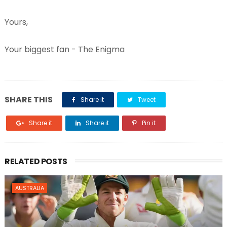
Yours,
Your biggest fan - The Enigma
SHARE THIS
Share it
Tweet
Share it
Share it
Pin it
RELATED POSTS
AUSTRALIA