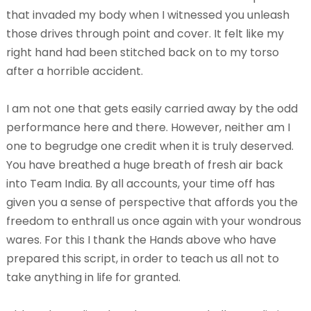
that invaded my body when I witnessed you unleash
those drives through point and cover. It felt like my
right hand had been stitched back on to my torso
after a horrible accident.
I am not one that gets easily carried away by the odd
performance here and there. However, neither am I
one to begrudge one credit when it is truly deserved.
You have breathed a huge breath of fresh air back
into Team India. By all accounts, your time off has
given you a sense of perspective that affords you the
freedom to enthrall us once again with your wondrous
wares. For this I thank the Hands above who have
prepared this script, in order to teach us all not to
take anything in life for granted.