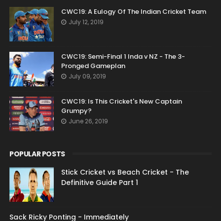
CWC19: A Eulogy Of The Indian Cricket Team
July 12, 2019
CWC19: Semi-Final 1 Inda v NZ - The 3-
Pronged Gameplan
July 09, 2019
CWC19: Is This Cricket's New Captain
Grumpy?
June 26, 2019
POPULAR POSTS
Stick Cricket vs Beach Cricket - The
Definitive Guide Part 1
Sack Ricky Ponting - Immediately