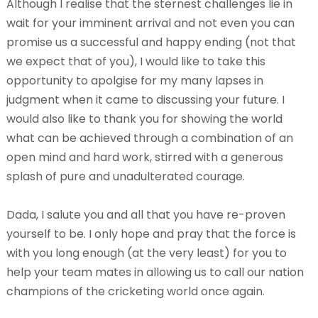
Although I realise that the sternest challenges lie in
wait for your imminent arrival and not even you can
promise us a successful and happy ending (not that
we expect that of you), I would like to take this
opportunity to apolgise for my many lapses in
judgment when it came to discussing your future. I
would also like to thank you for showing the world
what can be achieved through a combination of an
open mind and hard work, stirred with a generous
splash of pure and unadulterated courage.
Dada, I salute you and all that you have re-proven
yourself to be. I only hope and pray that the force is
with you long enough (at the very least) for you to
help your team mates in allowing us to call our nation
champions of the cricketing world once again.