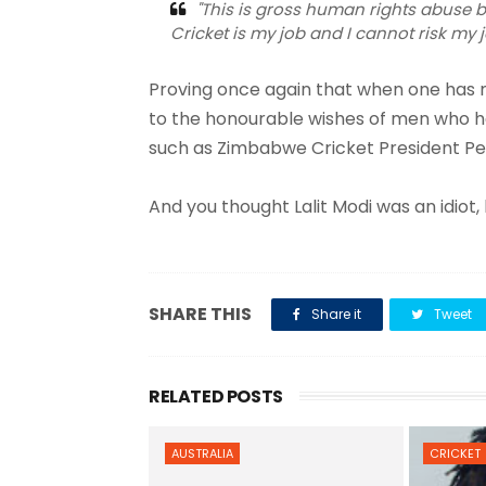
"This is gross human rights abuse bu
Cricket is my job and I cannot risk my j
Proving once again that when one has 
to the honourable wishes of men who have
such as Zimbabwe Cricket President Pet
And you thought Lalit Modi was an idiot,
SHARE THIS
Share it
Tweet
RELATED POSTS
AUSTRALIA
CRICKET