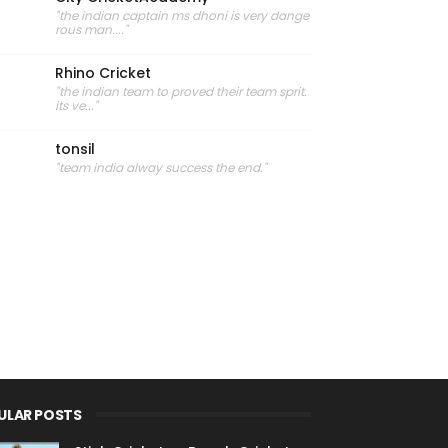
"the indian captain ms dhoni is very dange
rous man...."
Rhino Cricket
"the indian team to proved their team sprit.
its ve..."
tonsil
"team india alway success the end."
ULAR POSTS