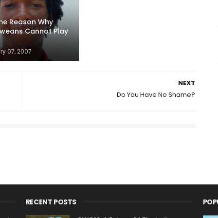
ime Reason Why
weans Cannot Play
ry 07, 2007
NEXT
Do You Have No Shame?
RECENT POSTS
POP