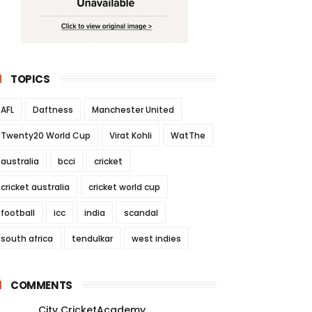
TOPICS
AFL
Daftness
Manchester United
Twenty20 World Cup
Virat Kohli
WatThe
australia
bcci
cricket
cricket australia
cricket world cup
football
icc
india
scandal
south africa
tendulkar
west indies
COMMENTS
City CricketAcademy