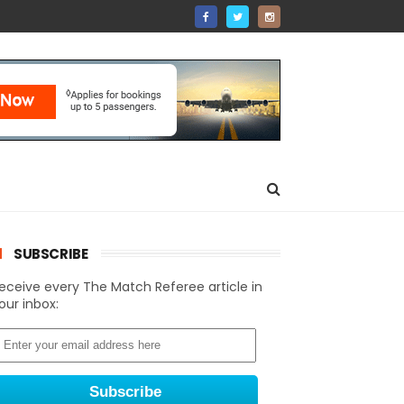
SUBSCRIBE
eceive every The Match Referee article in
our inbox: