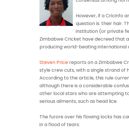
consensus among norm
However, if a Cricinfo a
question is: their hair.
institution (or private 
Zimbabwe Cricket have decreed that a dr
producing world-beating international 
Steven Price
reports on a Zimbabwe Cric
style crew cuts, with a single strand of 
According to the article, this rule curre
although there is a considerable confusi
other local stars who are attempting t
serious ailments, such as head lice.
The furore over his flowing locks has
in a flood of tears: