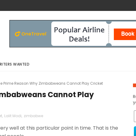
RITERS WANTED
e Prime Reason Why Zimbabweans Cannot Play Cricket
imbabweans Cannot Play
R
y
et
,
Lalit Modi
,
zimbabwe
ery well at this particular point in time. That is the