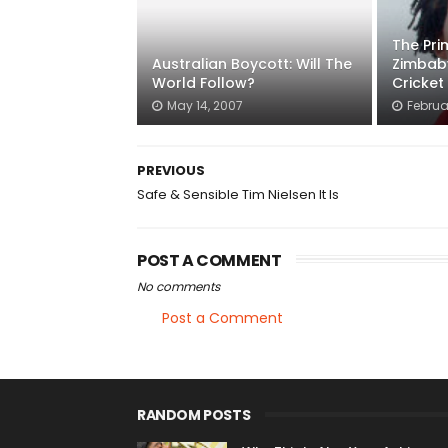
The Pr
Australian Boycott: Will The
Zimbab
World Follow?
Cricket
May 14, 2007
Februa
PREVIOUS
Safe & Sensible Tim Nielsen It Is
POST A COMMENT
No comments
Post a Comment
RANDOM POSTS