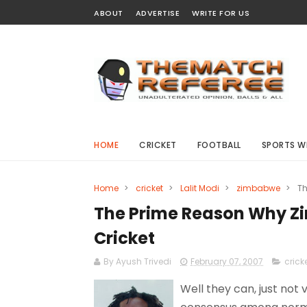
ABOUT
ADVERTISE
WRITE FOR US
HOME
CRICKET
FOOTBALL
SPORTS W
Home
>
cricket
>
Lalit Modi
>
zimbabwe
>
Th
The Prime Reason Why Z
Cricket
By Ayush Trivedi
February 07, 2007
crick
Well they can, just not v