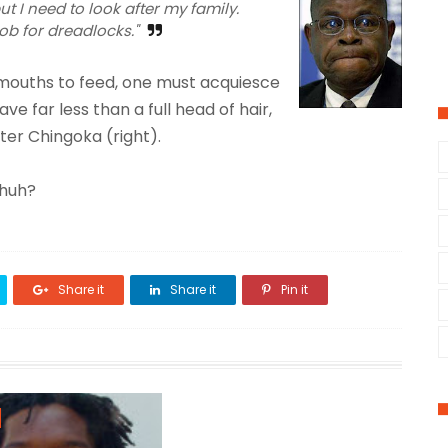
t I need to look after my family.
ob for dreadlocks."
mouths to feed, one must acquiesce
 far less than a full head of hair,
er Chingoka (right).
 huh?
Share it
Share it
Pin it