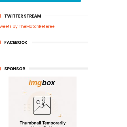
TWITTER STREAM
weets by TheMatchReferee
FACEBOOK
SPONSOR