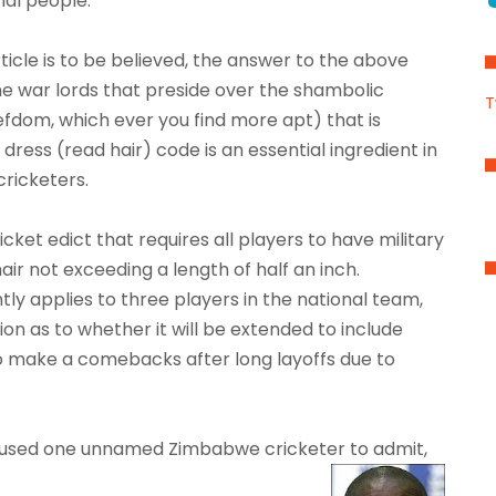
al people.
rticle is to be believed, the answer to the above
 The war lords that preside over the shambolic
T
fiefdom, which ever you find more apt) that is
ess (read hair) code is an essential ingredient in
cricketers.
ket edict that requires all players to have military
hair not exceeding a length of half an inch.
ntly applies to three players in the national team,
on as to whether it will be extended to include
o make a comebacks after long layoffs due to
 caused one unnamed Zimbabwe cricketer to admit,