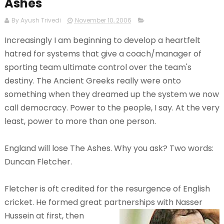
Ashes
By Ayush Trivedi
November 10, 2006
Increasingly I am beginning to develop a heartfelt
hatred for systems that give a coach/manager of
sporting team ultimate control over the team's
destiny. The Ancient Greeks really were onto
something when they dreamed up the system we now
call democracy. Power to the people, I say. At the very
least, power to more than one person.
England will lose The Ashes. Why you ask?
Two words:
Duncan Fletcher.
Fletcher is oft credited for the resurgence of English
cricket. He formed great partnerships with Nasser
Hussein at
first, then