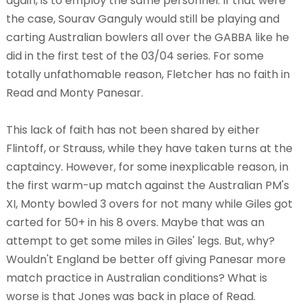
again, is to employ the same personnel. If that were
the case, Sourav Ganguly would still be playing and
carting Australian bowlers all over the GABBA like he
did in the first test of the 03/04 series. For some
totally unfathomable reason, Fletcher has no faith in
Read and Monty Panesar.
This lack of faith has not been shared by either
Flintoff, or Strauss, while they have taken turns at the
captaincy. However, for some inexplicable reason, in
the first warm-up match against the Australian PM's
XI, Monty bowled 3 overs for not many while Giles got
carted for 50+ in his 8 overs. Maybe that was an
attempt to get some miles in Giles' legs. But, why?
Wouldn't England be better off giving Panesar more
match practice in Australian conditions? What is
worse is that Jones was back in place of Read.