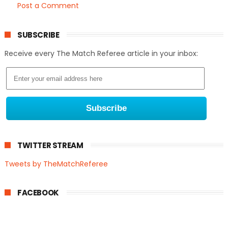
Post a Comment
SUBSCRIBE
Receive every The Match Referee article in your inbox:
TWITTER STREAM
Tweets by TheMatchReferee
FACEBOOK