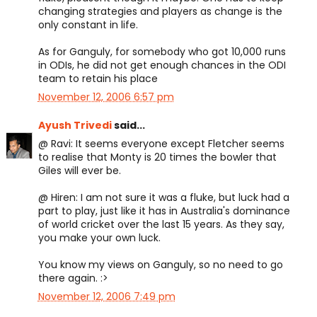
changing strategies and players as change is the
only constant in life.
As for Ganguly, for somebody who got 10,000 runs
in ODIs, he did not get enough chances in the ODI
team to retain his place
November 12, 2006 6:57 pm
Ayush Trivedi
said...
@ Ravi: It seems everyone except Fletcher seems
to realise that Monty is 20 times the bowler that
Giles will ever be.
@ Hiren: I am not sure it was a fluke, but luck had a
part to play, just like it has in Australia's dominance
of world cricket over the last 15 years. As they say,
you make your own luck.
You know my views on Ganguly, so no need to go
there again. :>
November 12, 2006 7:49 pm