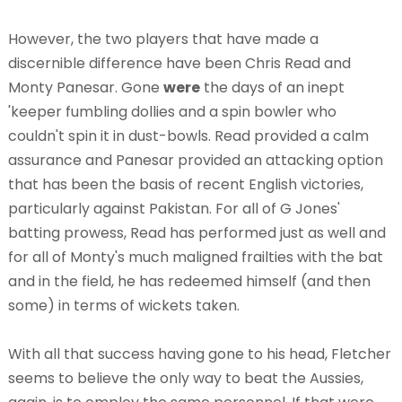
However, the two players that have made a
discernible difference have been Chris Read and
Monty Panesar. Gone
were
the days of an inept
'keeper fumbling dollies and a spin bowler who
couldn't spin it in dust-bowls. Read provided a calm
assurance and Panesar provided an attacking option
that has been the basis of recent English victories,
particularly against Pakistan. For all of G Jones'
batting prowess, Read has performed just as well and
for all of Monty's much maligned frailties with the bat
and in the field, he has redeemed himself (and then
some) in terms of wickets taken.
With all that success having gone to his head, Fletcher
seems to believe the only way to beat the Aussies,