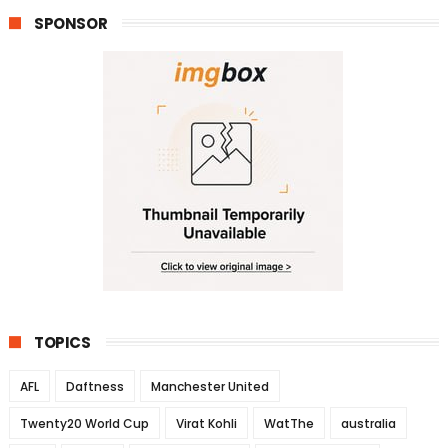
SPONSOR
TOPICS
AFL
Daftness
Manchester United
Twenty20 World Cup
Virat Kohli
WatThe
australia