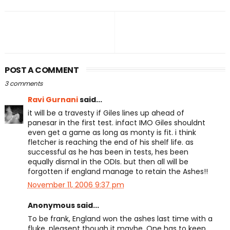
POST A COMMENT
3 comments
Ravi Gurnani
said...
it will be a travesty if Giles lines up ahead of
panesar in the first test. infact IMO Giles shouldnt
even get a game as long as monty is fit. i think
fletcher is reaching the end of his shelf life. as
successful as he has been in tests, hes been
equally dismal in the ODIs. but then all will be
forgotten if england manage to retain the Ashes!!
November 11, 2006 9:37 pm
Anonymous said...
To be frank, England won the ashes last time with a
fluke, pleasent though it maybe. One has to keep