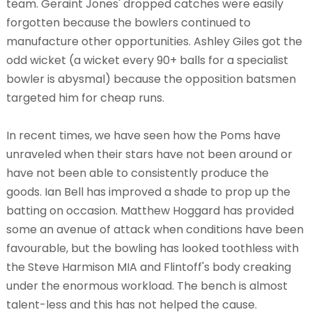
team. Geraint Jones' dropped catches were easily
forgotten because the bowlers continued to
manufacture other opportunities. Ashley Giles got the
odd wicket (a wicket every 90+ balls for a specialist
bowler is abysmal) because the opposition batsmen
targeted him for cheap runs.
In recent times, we have seen how the Poms have
unraveled when their stars have not been around or
have not been able to consistently produce the
goods. Ian Bell has improved a shade to prop up the
batting on occasion. Matthew Hoggard has provided
some an avenue of attack when conditions have been
favourable, but the bowling has looked toothless with
the Steve Harmison MIA and Flintoff's body creaking
under the enormous workload. The bench is almost
talent-less and this has not helped the cause.