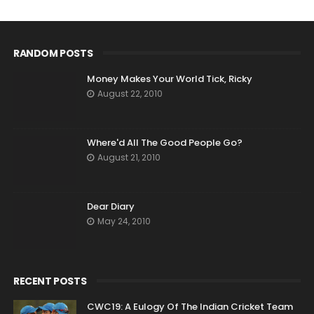
RANDOM POSTS
Money Makes Your World Tick, Ricky
August 22, 2010
Where'd All The Good People Go?
August 21, 2010
Dear Diary
May 24, 2010
RECENT POSTS
CWC19: A Eulogy Of The Indian Cricket Team