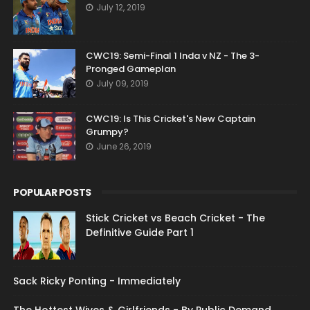
July 12, 2019
CWC19: Semi-Final 1 Inda v NZ - The 3-
Pronged Gameplan
July 09, 2019
CWC19: Is This Cricket's New Captain
Grumpy?
June 26, 2019
POPULAR POSTS
Stick Cricket vs Beach Cricket - The
Definitive Guide Part 1
Sack Ricky Ponting - Immediately
The Hottest Wives & Girlfriends - By Public Demand