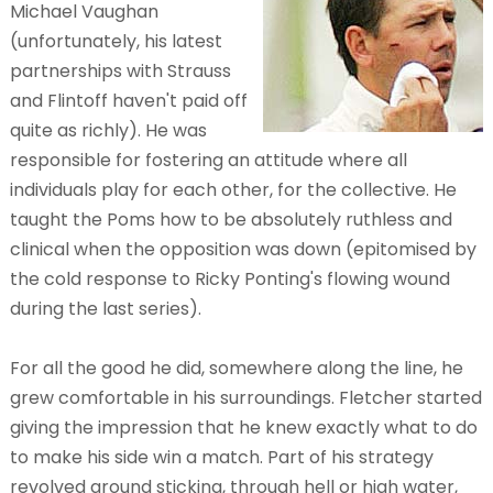
Michael Vaughan
(unfortunately, his latest
partnerships with Strauss
and Flintoff haven't paid off
quite as richly). He was
responsible for fostering an attitude where all
individuals play for each other, for the collective. He
taught the Poms how to be absolutely ruthless and
clinical when the opposition was down (epitomised by
the cold response to Ricky Ponting's flowing wound
during the last series).
For all the good he did, somewhere along the line, he
grew comfortable in his surroundings. Fletcher started
giving the impression that he knew exactly what to do
to make his side win a match. Part of his strategy
revolved around sticking, through hell or high water,