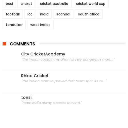
bcci
cricket
cricket australia
cricket world cup
football
icc
india
scandal
south africa
tendulkar
west indies
COMMENTS
City CricketAcademy
"the indian captain ms dhoni is very dangerous man...."
Rhino Cricket
"the indian team to proved their team sprit. its ve..."
tonsil
"team india alway success the end."