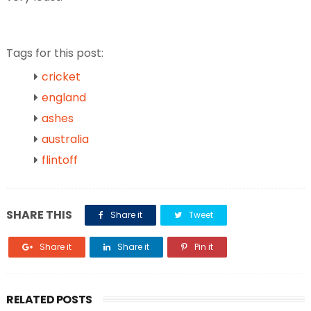
Tags for this post:
cricket
england
ashes
australia
flintoff
SHARE THIS
Share it
Tweet
Share it
Share it
Pin it
RELATED POSTS