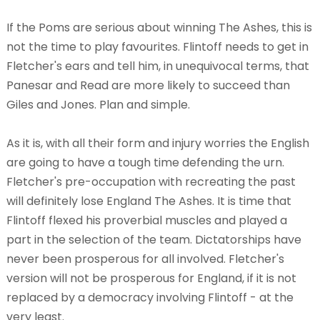
If the Poms are serious about winning The Ashes, this is
not the time to play favourites. Flintoff needs to get in
Fletcher's ears and tell him, in unequivocal terms, that
Panesar and Read are more likely to succeed than
Giles and Jones. Plan and simple.
As it is, with all their form and injury worries the English
are going to have a tough time defending the urn.
Fletcher's pre-occupation with recreating the past
will definitely lose England The Ashes. It is time that
Flintoff flexed his proverbial muscles and played a
part in the selection of the team. Dictatorships have
never been prosperous for all involved. Fletcher's
version will not be prosperous for England, if it is not
replaced by a democracy involving Flintoff - at the
very least.