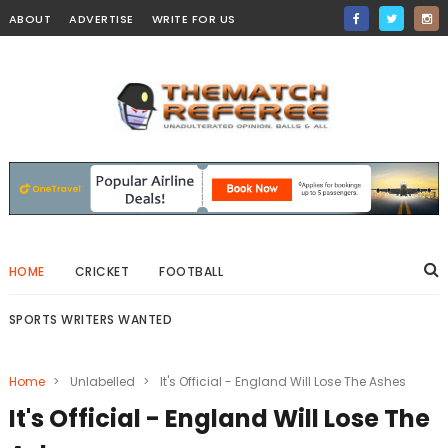
ABOUT
ADVERTISE
WRITE FOR US
HOME
CRICKET
FOOTBALL
SPORTS WRITERS WANTED
Home
>
Unlabelled
>
It's Official - England Will Lose The Ashes
It's Official - England Will Lose The