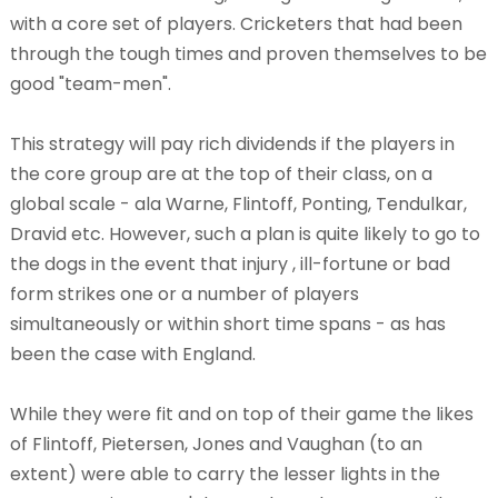
with a core set of players. Cricketers that had been
through the tough times and proven themselves to be
good "team-men".
This strategy will pay rich dividends if the players in
the core group are at the top of their class, on a
global scale - ala Warne, Flintoff, Ponting, Tendulkar,
Dravid etc. However, such a plan is quite likely to go to
the dogs in the event that injury , ill-fortune or bad
form strikes one or a number of players
simultaneously or within short time spans - as has
been the case with England.
While they were fit and on top of their game the likes
of Flintoff, Pietersen, Jones and Vaughan (to an
extent) were able to carry the lesser lights in the