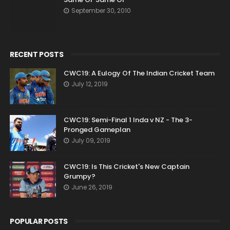
September 30, 2010
RECENT POSTS
CWC19: A Eulogy Of The Indian Cricket Team
July 12, 2019
CWC19: Semi-Final 1 Inda v NZ - The 3-
Pronged Gameplan
July 09, 2019
CWC19: Is This Cricket's New Captain
Grumpy?
June 26, 2019
POPULAR POSTS