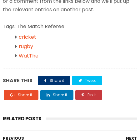
or a comment from the links below and we'll put up
the relevant entries on another post.
Tags: The Match Referee
cricket
rugby
WatThe
SHARE THIS
Share it
Tweet
Share it
Share it
Pin it
RELATED POSTS
PREVIOUS
NEXT