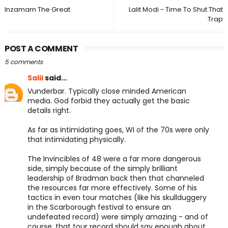
Inzamam The Great
Lalit Modi - Time To Shut That
Trap
POST A COMMENT
5 comments
Salil
said...
Vunderbar. Typically close minded American
media. God forbid they actually get the basic
details right.
As far as intimidating goes, WI of the 70s were only
that intimidating physically.
The Invincibles of 48 were a far more dangerous
side, simply because of the simply brilliant
leadership of Bradman back then that channeled
the resources far more effectively. Some of his
tactics in even tour matches (like his skullduggery
in the Scarborough festival to ensure an
undefeated record) were simply amazing - and of
course, that tour record should say enough about