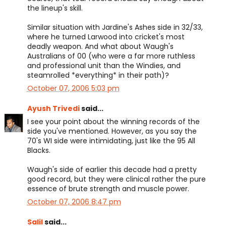
the lineup's skill.
Similar situation with Jardine's Ashes side in 32/33,
where he turned Larwood into cricket's most
deadly weapon. And what about Waugh's
Australians of 00 (who were a far more ruthless
and professional unit than the Windies, and
steamrolled *everything* in their path)?
October 07, 2006 5:03 pm
Ayush Trivedi
said...
I see your point about the winning records of the
side you've mentioned. However, as you say the
70's WI side were intimidating, just like the 95 All
Blacks.
Waugh's side of earlier this decade had a pretty
good record, but they were clinical rather the pure
essence of brute strength and muscle power.
October 07, 2006 8:47 pm
Salil
said...