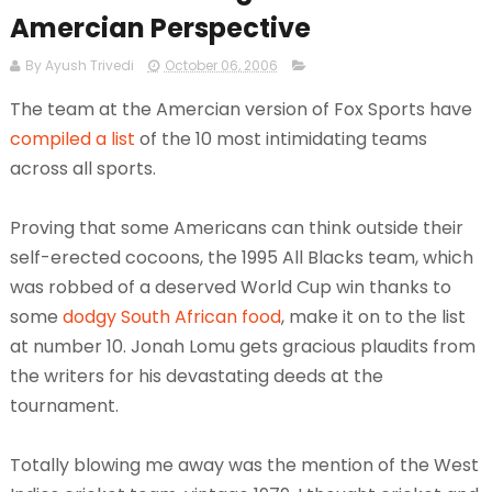
Amercian Perspective
By Ayush Trivedi
October 06, 2006
The team at the Amercian version of Fox Sports have
compiled a list
of the 10 most intimidating teams
across all sports.
Proving that some Americans can think outside their
self-erected cocoons, the 1995 All Blacks team, which
was robbed of a deserved World Cup win thanks to
some
dodgy South African food
, make it on to the list
at number 10. Jonah Lomu gets gracious plaudits from
the writers for his devastating deeds at the
tournament.
Totally blowing me away was the mention of the West