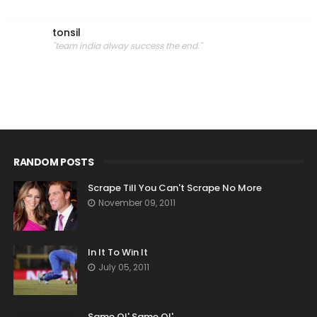
tonsil
"team india alway success the end."
RANDOM POSTS
Scrape Till You Can't Scrape No More
November 09, 2011
In It To Win It
July 05, 2011
Same Ol' Same Ol'