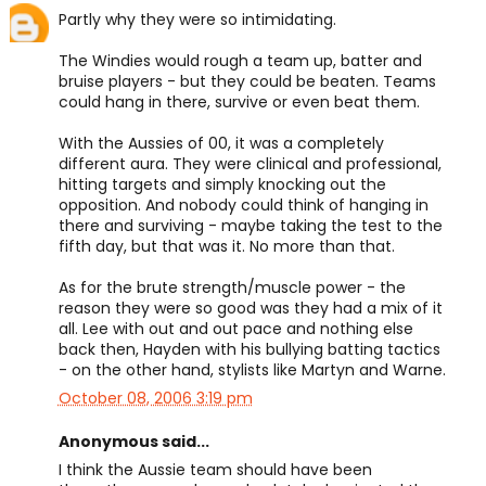
Partly why they were so intimidating.
The Windies would rough a team up, batter and
bruise players - but they could be beaten. Teams
could hang in there, survive or even beat them.
With the Aussies of 00, it was a completely
different aura. They were clinical and professional,
hitting targets and simply knocking out the
opposition. And nobody could think of hanging in
there and surviving - maybe taking the test to the
fifth day, but that was it. No more than that.
As for the brute strength/muscle power - the
reason they were so good was they had a mix of it
all. Lee with out and out pace and nothing else
back then, Hayden with his bullying batting tactics
- on the other hand, stylists like Martyn and Warne.
October 08, 2006 3:19 pm
Anonymous said...
I think the Aussie team should have been