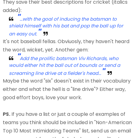
They save their best descriptions for cricket (italics
added):
"
...with the goal of inducing the batsman to
shield himself with his bat and pop the ball up for
"
an easy
out.
It's not baseball fellas. Obviuosly, they haven't heard
the word, wicket, yet. Another gem:
"
Add the prolific batsman Viv Richards, who
would either hit the ball
out of bounds
or send a
"
screaming
line drive
at a fielder's head...
Maybe the word "six" doesn't exist in their vocabulary
either and what the hell is a "line drive"? Either way,
good effort boys, love your work.
PS.
If you have a list or just a couple of examples of
teams you think should be included in "Non-American
Top 10 Most Intimidating Teams" list, send us an email