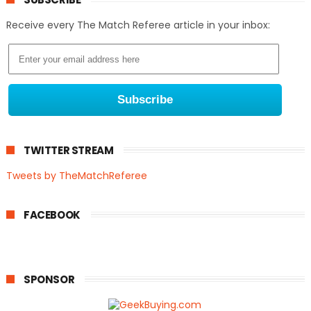
Receive every The Match Referee article in your inbox:
TWITTER STREAM
Tweets by TheMatchReferee
FACEBOOK
SPONSOR