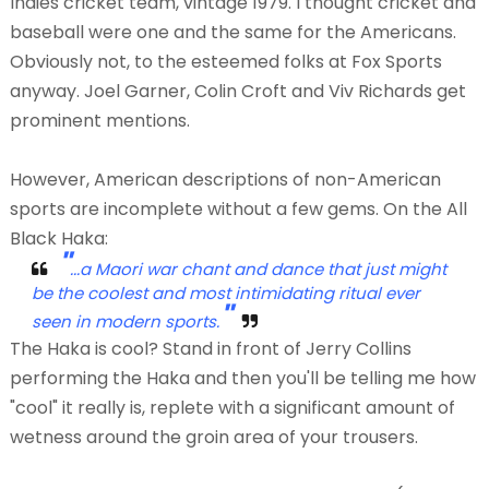
Indies cricket team, vintage 1979. I thought cricket and
baseball were one and the same for the Americans.
Obviously not, to the esteemed folks at Fox Sports
anyway. Joel Garner, Colin Croft and Viv Richards get
prominent mentions.
However, American descriptions of non-American
sports are incomplete without a few gems. On the All
Black Haka:
"
...a Maori war chant and dance that just might
be the coolest and most intimidating ritual ever
"
seen in modern sports.
The Haka is cool? Stand in front of Jerry Collins
performing the Haka and then you'll be telling me how
"cool" it really is, replete with a significant amount of
wetness around the groin area of your trousers.