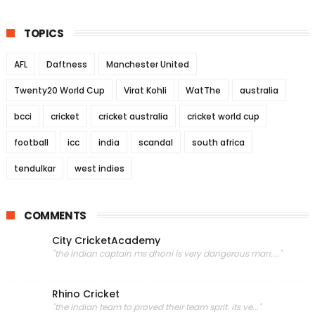
TOPICS
AFL
Daftness
Manchester United
Twenty20 World Cup
Virat Kohli
WatThe
australia
bcci
cricket
cricket australia
cricket world cup
football
icc
india
scandal
south africa
tendulkar
west indies
COMMENTS
City CricketAcademy
"the indian captain ms dhoni is very dangerous man...."
Rhino Cricket
"the indian team to proved their team sprit. its ve..."