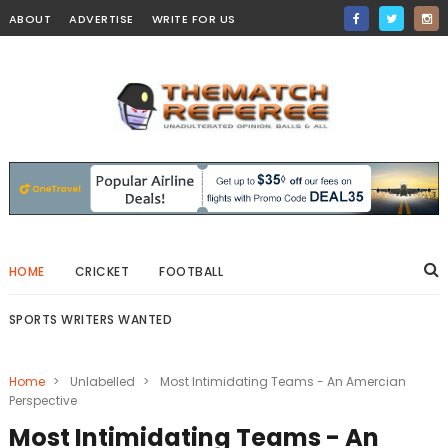
ABOUT
ADVERTISE
WRITE FOR US
HOME
CRICKET
FOOTBALL
SPORTS WRITERS WANTED
Home
>
Unlabelled
>
Most Intimidating Teams - An Amercian
Perspective
Most Intimidating Teams - An