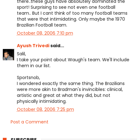
there..these guys have absolutely dominated the
sport! Surprising to see not even one football
team.. But I cant think of too many football teams
that were that intimidating. Only maybe the 1970
Brazilian Football team.
October 08, 2006 7:10 pm
Ayush Trivedi
said...
Salil,
I take your point about Waugh's team. We'll include
them in our list.
Sportsnob,
I wondered exactly the same thing. The Brazilians
were more akin to Bradman's invincibles: clinical,
artistic and great at what they did, but not
physically intimidating.
October 08, 2006 7:25 pm
Post a Comment
SUBSCRIBE