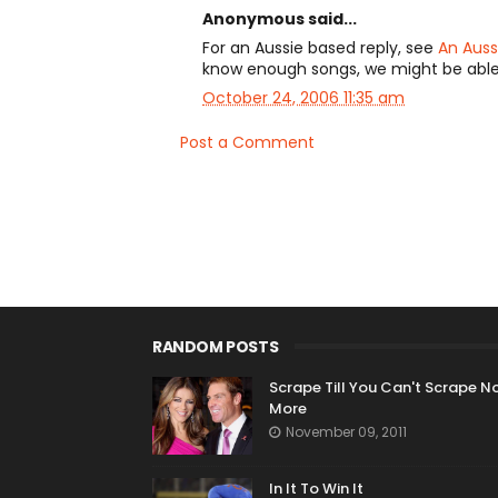
Anonymous said...
For an Aussie based reply, see
An Auss
know enough songs, we might be abl
October 24, 2006 11:35 am
Post a Comment
RANDOM POSTS
Scrape Till You Can't Scrape N
More
November 09, 2011
In It To Win It