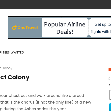
RITERS WANTED
ct Colony
ict Colony
R
y
your chest out and walk around like a proud
that is the chorus (if not the only line) of a new
 during the Ashes series this year.