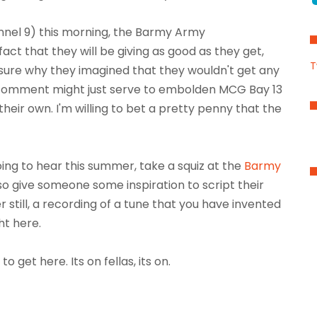
nnel 9) this morning, the Barmy Army
ct that they will be giving as good as they get,
T
e sure why they imagined that they wouldn't get any
t comment might just serve to embolden MCG Bay 13
their own. I'm willing to bet a pretty penny that the
oing to hear this summer, take a squiz at the
Barmy
also give someone some inspiration to script their
 still, a recording of a tune that you have invented
ht here.
o get here. Its on fellas, its on.