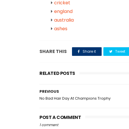
cricket
england
australia
ashes
SHARE THIS
Share it
Tweet
RELATED POSTS
PREVIOUS
No Bad Hair Day At Champions Trophy
POST A COMMENT
1 comment