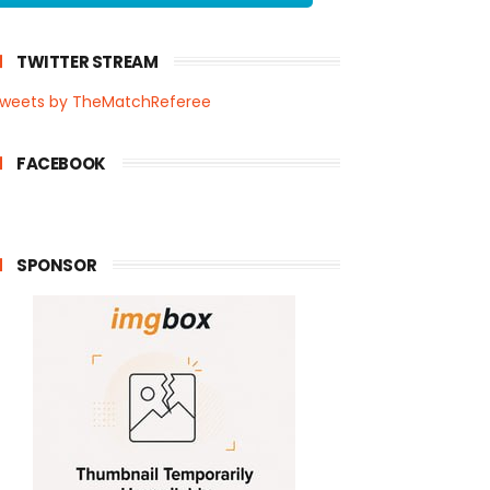
TWITTER STREAM
weets by TheMatchReferee
FACEBOOK
SPONSOR