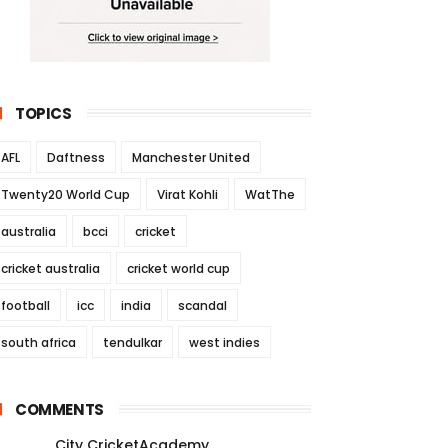
TOPICS
AFL
Daftness
Manchester United
Twenty20 World Cup
Virat Kohli
WatThe
australia
bcci
cricket
cricket australia
cricket world cup
football
icc
india
scandal
south africa
tendulkar
west indies
COMMENTS
City CricketAcademy