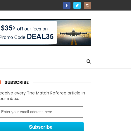
SUBSCRIBE
eceive every The Match Referee article in
our inbox: