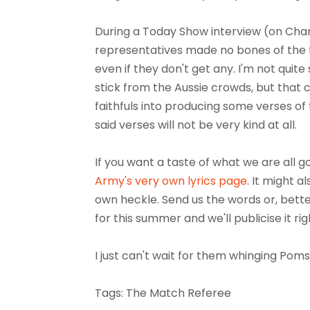
During a Today Show interview (on Cha
representatives made no bones of the fa
even if they don't get any. I'm not quit
stick from the Aussie crowds, but tha
faithfuls into producing some verses of 
said verses will not be very kind at all.
If you want a taste of what we are all g
Army's very own lyrics page
. It might 
own heckle. Send us the words or, better
for this summer and we'll publicise it rig
I just can't wait for them whinging Poms t
Tags: The Match Referee