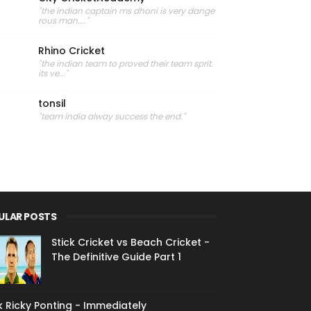
"the indian captain ms dhoni is very dange
rous man...."
Rhino Cricket
"the indian team to proved their team sprit.
its ve..."
tonsil
"team india alway success the end."
ULAR POSTS
Stick Cricket vs Beach Cricket -
The Definitive Guide Part 1
 Ricky Ponting - Immediately