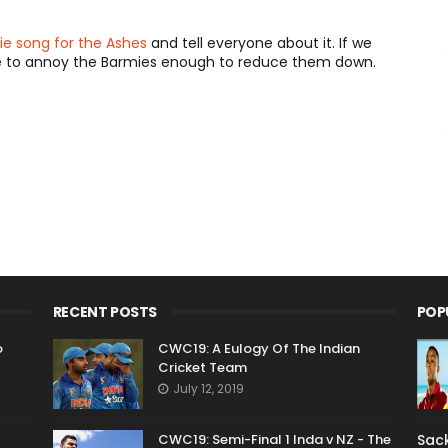
ie song for the Ashes
and tell everyone about it. If we
e to annoy the Barmies enough to reduce them down.
RECENT POSTS
POP
o
CWC19: A Eulogy Of The Indian
Cricket Team
July 12, 2019
CWC19: Semi-Final 1 Inda v NZ - The
Sack