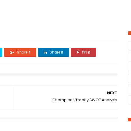
Share it
Share it
Pin it
NEXT
Champions Trophy SWOT Analysis