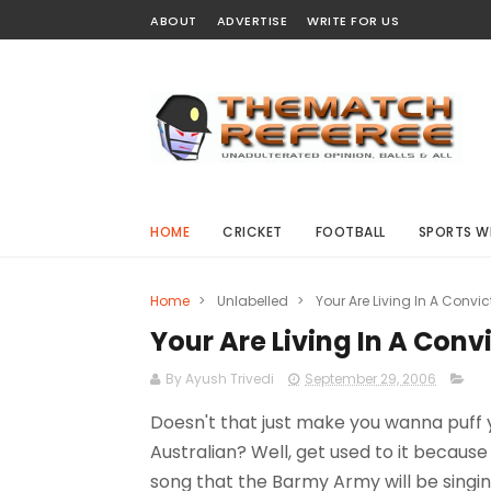
ABOUT
ADVERTISE
WRITE FOR US
HOME
CRICKET
FOOTBALL
SPORTS W
Home
>
Unlabelled
>
Your Are Living In A Convi
Your Are Living In A Conv
By Ayush Trivedi
September 29, 2006
Doesn't that just make you wanna puff 
Australian? Well, get used to it because 
song that the Barmy Army will be singing